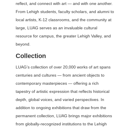
reflect, and connect with art — and with one another.
From Lehigh students, faculty scholars, and alumni to
local artists, K-12 classrooms, and the community at
large, LUAG serves as an invaluable cultural
resource for campus, the greater Lehigh Valley, and
beyond.
Collection
LUAG’s collection of over 20,000 works of art spans
centuries and cultures — from ancient objects to
contemporary masterpieces — offering a rich
tapestry of artistic expression that reflects historical
depth, global voices, and varied perspectives. In
addition to ongoing exhibitions that draw from the
permanent collection, LUAG brings major exhibitions
from globally-recognized institutions to the Lehigh