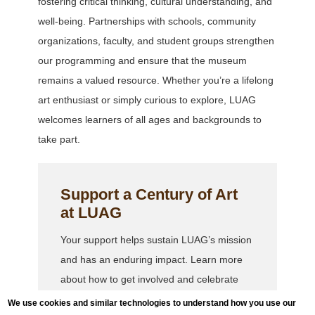
fostering critical thinking, cultural understanding, and
well-being. Partnerships with schools, community
organizations, faculty, and student groups strengthen
our programming and ensure that the museum
remains a valued resource. Whether you’re a lifelong
art enthusiast or simply curious to explore, LUAG
welcomes learners of all ages and backgrounds to
take part.
Support a Century of Art
at LUAG
Your support helps sustain LUAG’s mission
and has an enduring impact. Learn more
about how to get involved and celebrate
100 years of art with us.
We use cookies and similar technologies to understand how you use our