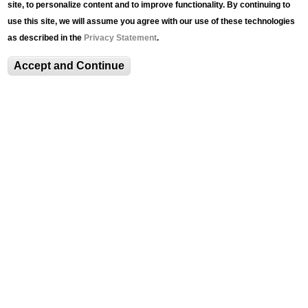
site, to personalize content and to improve functionality. By continuing to
Support LUAG’s
use this site, we will assume you agree with our use of these technologies
Centennial
as described in the
Privacy Statement
.
Accept and Continue
ABOUT
About
Mission, Vision, and Values
Director's Message