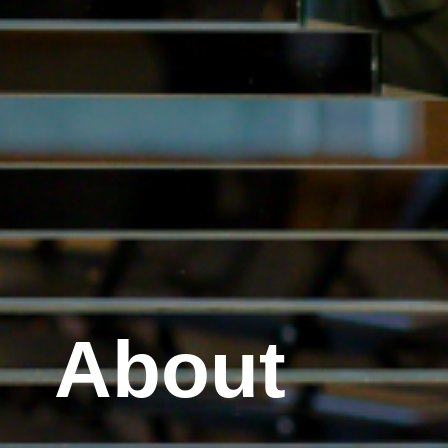
About