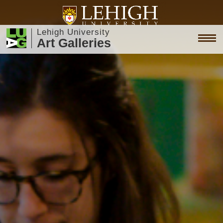
Lehigh University
Art Galleries