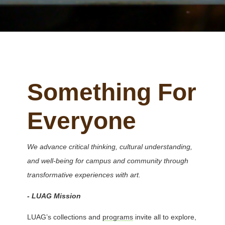
Something For
Everyone
We advance critical thinking, cultural understanding,
and well-being for campus and community through
transformative experiences with art.
- LUAG Mission
LUAG’s collections and
programs
invite all to explore,