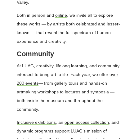
Valley.
Both in person and
online
, we invite all to explore
these works — by artists both celebrated and lesser-
known — that reveal the full spectrum of human
experience and creativity.
Community
At LUAG, creativity, lifelong learning, and community
intersect to bring art to life. Each year, we offer
over
200 events
— from gallery tours and hands-on
artmaking workshops to lectures and symposia —
both inside the museum and throughout the
community.
Inclusive exhibitions
, an
open access collection
, and
dynamic programs support LUAG’s mission of