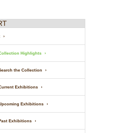
RT
t
Collection Highlights
Search the Collection
Current Exhibitions
Upcoming Exhibitions
Past Exhibitions