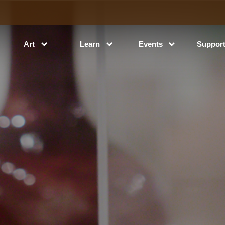
Art
Learn
Events
Suppor