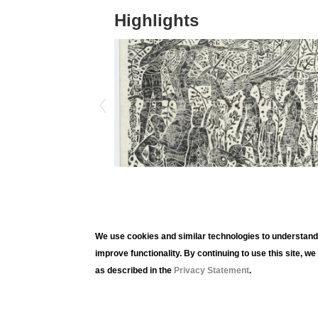
Highlights
We use cookies and similar technologies to understand 
improve functionality. By continuing to use this site, w
as described in the
Privacy Statement
.