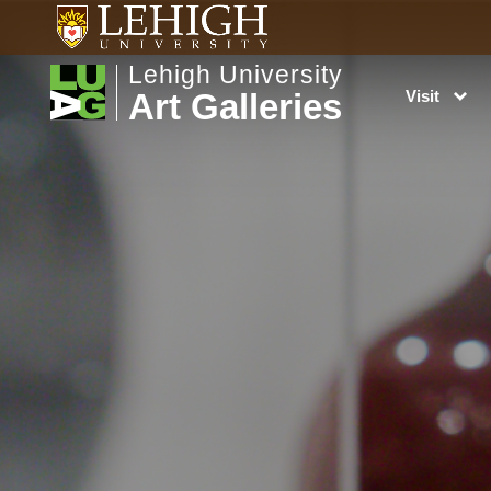
Lehigh University
Art Galleries
Visit