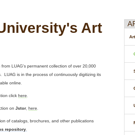
A
University's Art
Ar
ts from LUAG's permanent collection of over 20,000
 LUAG is in the process of continuously digitizing its
able online.
tion click
here
.
ection on
Jstor
,
here
.
tion of catalogs, brochures, and other publications
ons repository
.