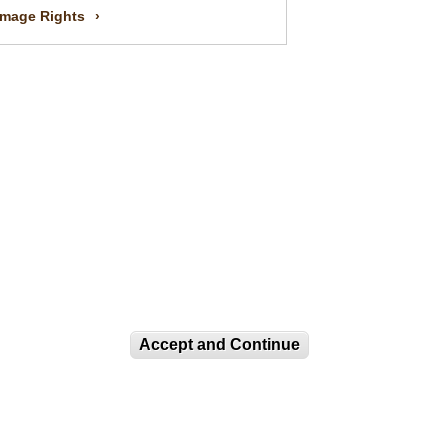
Image Rights
Accept and Continue