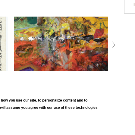
how you use our site, to personalize content and to
e will assume you agree with our use of these technologies