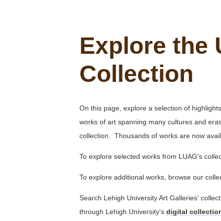
Explore the 
Collection
On this page, explore a selection of highligh
works of art spanning many cultures and eras.
collection. Thousands of works are now avail
To explore selected works from LUAG's collec
To explore additional works, browse our coll
Search Lehigh University Art Galleries' collec
through Lehigh University's
digital collecti