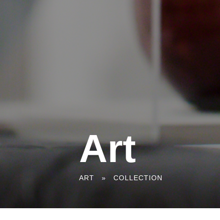
Art
You
ART
»
COLLECTION
are
here