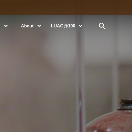
t
About
LUAG@100