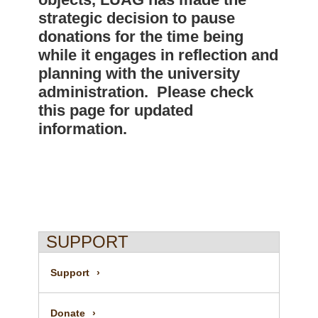
strategic decision to pause
donations for the time being
while it engages in reflection and
planning with the university
administration. Please check
this page for updated
information.
SUPPORT
Support
Donate