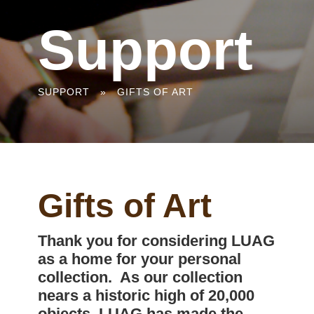
Support
You
SUPPORT
»
GIFTS OF ART
are
here
Gifts of Art
Thank you for considering LUAG
as a home for your personal
collection. As our collection
nears a historic high of 20,000
objects, LUAG has made the