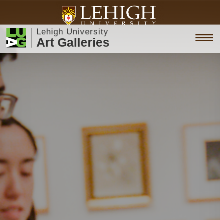
Lehigh University
Art Galleries