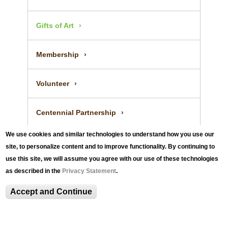
Gifts of Art
Membership
Volunteer
Centennial Partnership
We use cookies and similar technologies to understand how you use our
site, to personalize content and to improve functionality. By continuing to
use this site, we will assume you agree with our use of these technologies
as described in the
Privacy Statement
.
Accept and Continue