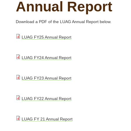
Annual Report
Download a PDF of the LUAG Annual Report below.
L
LUAG FY25 Annual Report
U
A
L
LUAG FY24 Annual Report
G
U
F
A
Y
L
LUAG FY23 Annual Report
G
2
U
F
5
A
Y
L
LUAG FY22 Annual Report
A
G
2
U
n
F
4
A
n
Y
L
LUAG FY 21 Annual Report
A
G
u
2
U