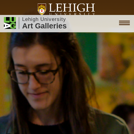
Lehigh University
Art Galleries