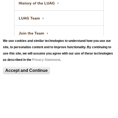
e
r
l
History of the LUAG
p
t
R
o
e
LUAG Team
r
p
t
o
Join the Team
r
We use cookies and similar technologies to understand how you use our
t
site, to personalize content and to improve functionality. By continuing to
Annual Report
use this site, we will assume you agree with our use of these technologies
as described in the
Privacy Statement
.
Contact
Accept and Continue
LUAG@100