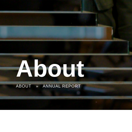
About
You
ABOUT
»
ANNUAL REPORT
are
here