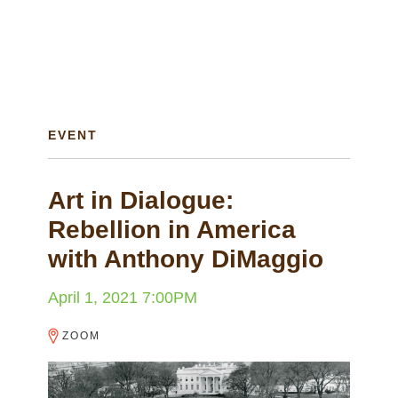
EVENT
Art in Dialogue:
Rebellion in America
with Anthony DiMaggio
April 1, 2021 7:00PM
ZOOM