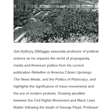
Join
Anthony DiMaggio
associate professor of political
science as he unpacks the world of propaganda,
media and American politics from his current
publication
Rebellion in America:
Citizen Uprisings,
The News Media, and the Politics of Plutocracy
, and
highlights the significance of mass movements and
the era of modern protests. Drawing parallels
between the Civil Rights Movement and Black Lives
Matter following the death of George Floyd, Professor