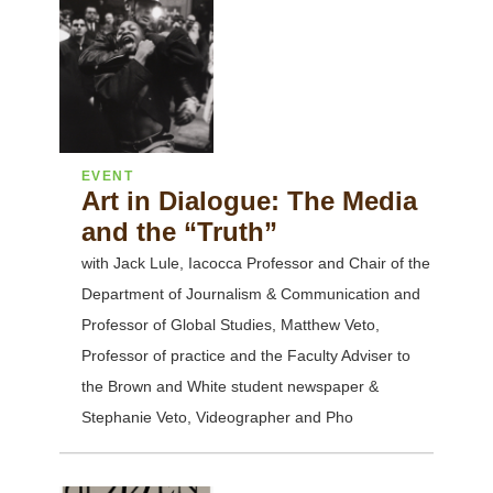
EVENT
Art in Dialogue: The Media
and the “Truth”
with Jack Lule, Iacocca Professor and Chair of the
Department of Journalism & Communication and
Professor of Global Studies, Matthew Veto,
Professor of practice and the Faculty Adviser to
the Brown and White student newspaper &
Stephanie Veto, Videographer and Pho