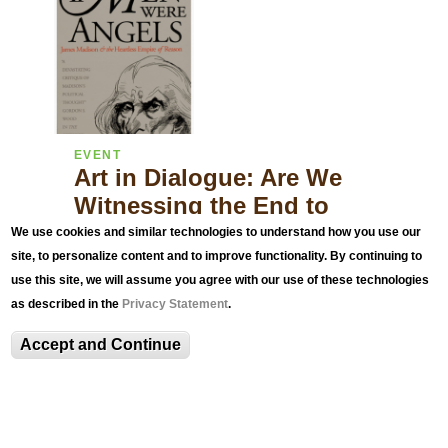
EVENT
Art in Dialogue: Are We
Witnessing the End to
Liberal Democracy?
We use cookies and similar technologies to understand how you use our
site, to personalize content and to improve functionality. By continuing to
with NEH Distinguished University Professor
use this site, we will assume you agree with our use of these technologies
Richard K. Matthews
as described in the
Privacy Statement
.
Accept and Continue
Related Exhibitions