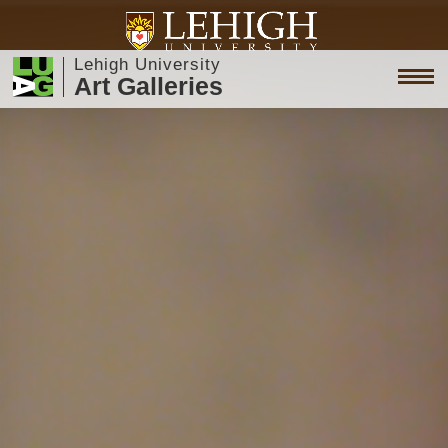
Lehigh University
Art Galleries