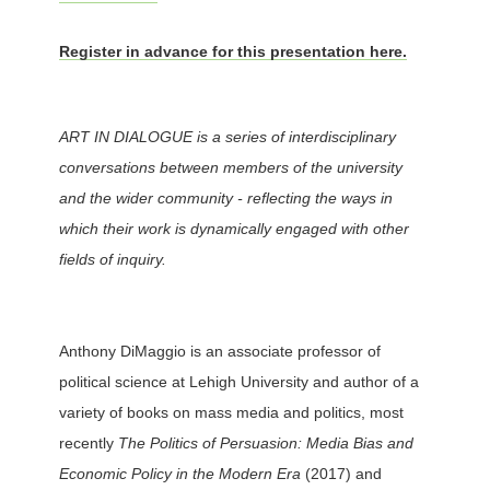
Register in advance for this presentation here.
ART IN DIALOGUE is a series of interdisciplinary
conversations between members of the university
and the wider community - reflecting the ways in
which their work is dynamically engaged with other
fields of inquiry.
Anthony DiMaggio is an associate professor of
political science at Lehigh University and author of a
variety of books on mass media and politics, most
recently
The Politics of Persuasion: Media Bias and
Economic Policy in the Modern Era
(2017) and