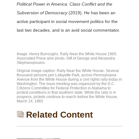
Political Power in America: Class Conflict and the
Subversion of Democracy
(2019). He has been an
active participant in social movement politics for the
last two decades, and is an avid social commentator.
Image: Henry Burroughs. Rally Near the White House.1965.
Associated Press wire photo. Gift of George and Alexandra
Stephanopoulos.
Original image caption: Rally Near the White House- Several
thousand persons jam Lafayette Park, across Pennsylvania
Avenue from the White House during a civil rights rally today in
Washington. The mass meeting was organized by the D.C.
Citizens Committee for Federal Protection in Alabama to
protest conditions in that southern state. While the rally is in
progress, pickets continue to march before the White House,
March 14, 1965
Related Content