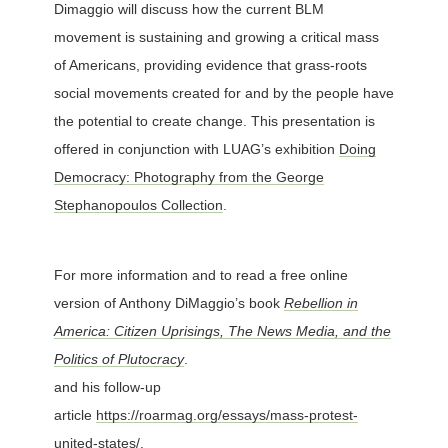
Dimaggio will discuss how the current BLM
movement is sustaining and growing a critical mass
of Americans, providing evidence that grass-roots
social movements created for and by the people have
the potential to create change. This presentation is
offered in conjunction with LUAG’s exhibition
Doing
Democracy: Photography from the George
Stephanopoulos Collection
.
For more information and to read a free online
version of Anthony DiMaggio’s book
Rebellion in
America: Citizen Uprisings, The News Media, and the
Politics of Plutocracy
.
and his follow-up
article
https://roarmag.org/essays/mass-protest-
united-states/.