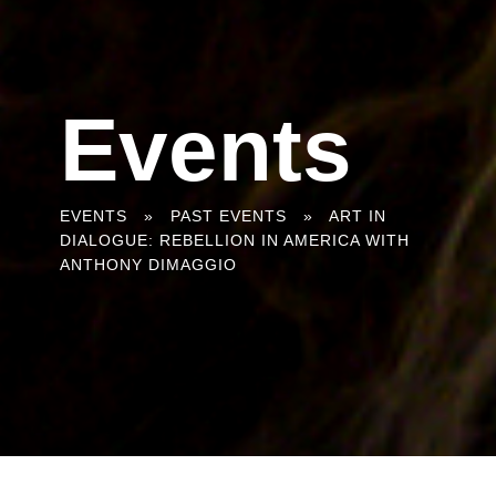
Events
You
EVENTS
»
PAST EVENTS
»
ART IN
DIALOGUE: REBELLION IN AMERICA WITH
are
ANTHONY DIMAGGIO
here