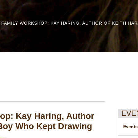
 FAMILY WORKSHOP: KAY HARING, AUTHOR OF KEITH HA
EVE
p: Kay Haring, Author
 Boy Who Kept Drawing
Events