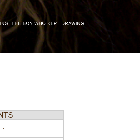
RING: THE BOY WHO KEPT DRAWING
NTS