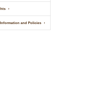
ghts
 Information and Policies