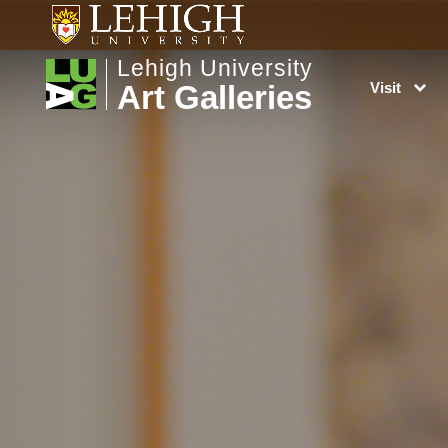
Lehigh University
Art Galleries
Visit