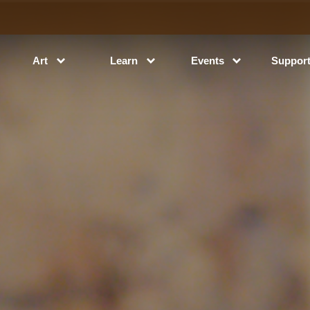
Art
Learn
Events
Suppor