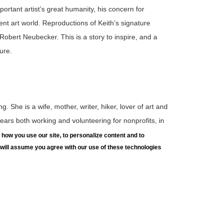
mportant artist’s great humanity, his concern for
ent art world. Reproductions of Keith’s signature
obert Neubecker. This is a story to inspire, and a
ure.
g. She is a wife, mother, writer, hiker, lover of art and
ars both working and volunteering for nonprofits, in
as held board positions for a wide variety of
how you use our site, to personalize content and to
e will assume you agree with our use of these technologies
terested in sharing nonfiction stories with children
 Kay spends time in southern California, Hawaii and
 explore great works of art from the LUAG collection
, hands-on projects, and sketching. Geared to children