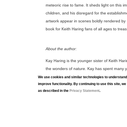
meteoric rise to fame. It sheds light on this i
children, and his disregard for the establishm
artwork appear in scenes boldly rendered by R
book for Keith Haring fans of all ages to treas
About the author:
Kay Haring is the younger sister of Keith Harin
the wonders of nature. Kay has spent many ye
management and fundraising capacities. She h
We use cookies and similar technologies to understand 
improve functionality. By continuing to use this site, w
nonprofits, many related to the arts. She is in
as described in the
Privacy Statement
.
that are inspirational and thought provoking.
Utah but her heart resides in Pennsylvania.
LUAG Family Workshops offer opportunities to
and current exhibitions through conversation