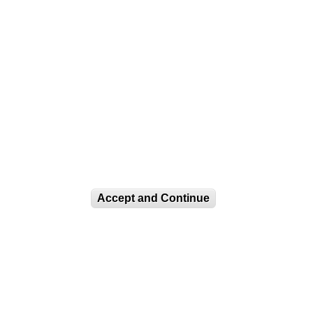
Accept and Continue