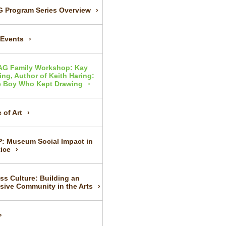
 Program Series Overview
 Events
AG Family Workshop: Kay
ing, Author of Keith Haring:
 Boy Who Kept Drawing
 of Art
P: Museum Social Impact in
tice
ss Culture: Building an
usive Community in the Arts