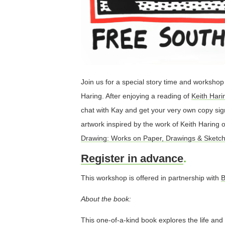
Join us for a special story time and workshop w
Haring. After enjoying a reading of
Keith Har
chat with Kay and get your very own copy sig
artwork inspired by the work of Keith Haring 
Drawing: Works on Paper, Drawings & Sketch
Register in advance
.
This workshop is offered in partnership with
B
About the book:
This one-of-a-kind book explores the life and 