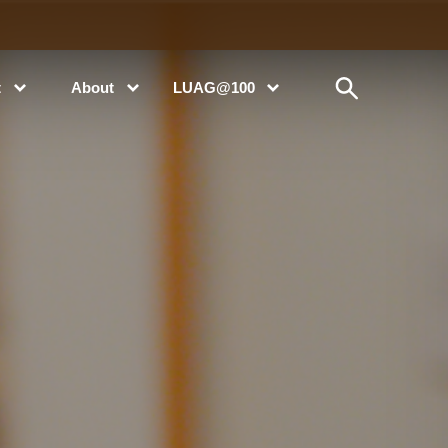
t
About
LUAG@100