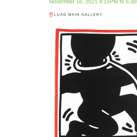
November 16, 2021
4:15PM
to
5:3
LUAG MAIN GALLERY