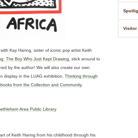
Spotli
Visitor
ith Kay Haring, sister of iconic pop artist Keith
ing: The Boy Who Just Kept Drawing
, stick around to
ned by the author! We will also create our own
on display in the LUAG exhibition,
Thinking through
books from the Collection and Community
.
ethlehem Area Public Library
.
art of Keith Haring from his childhood through his