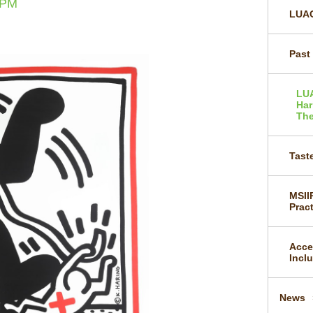
0PM
LUAG
Past
LU
Har
The
Taste
MSII
Prac
Acce
Incl
News