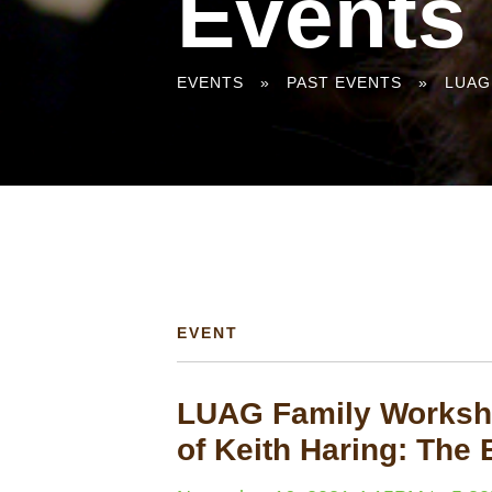
Events
You
EVENTS
»
PAST EVENTS
»
LUAG
are
here
EVENT
LUAG Family Worksho
of Keith Haring: The