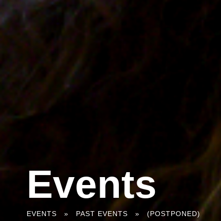
Events
You
EVENTS
»
PAST EVENTS
»
(POSTPONED)