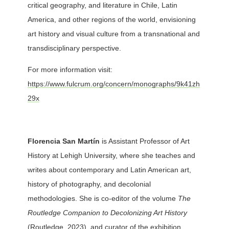
critical geography, and literature in Chile, Latin
America, and other regions of the world, envisioning
art history and visual culture from a transnational and
transdisciplinary perspective.
For more information visit:
https://www.fulcrum.org/concern/monographs/9k41zh
29x
Florencia San Martín
is Assistant Professor of Art
History at Lehigh University, where she teaches and
writes about contemporary and Latin American art,
history of photography, and decolonial
methodologies. She is co-editor of the volume
The
Routledge Companion to Decolonizing Art History
(Routledge, 2023), and curator of the exhibition