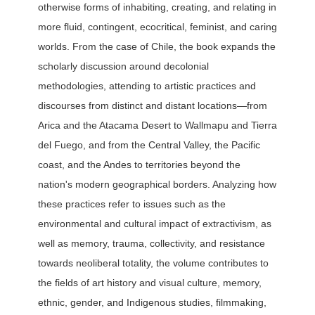
otherwise forms of inhabiting, creating, and relating in
more fluid, contingent, ecocritical, feminist, and caring
worlds. From the case of Chile, the book expands the
scholarly discussion around decolonial
methodologies, attending to artistic practices and
discourses from distinct and distant locations—from
Arica and the Atacama Desert to Wallmapu and Tierra
del Fuego, and from the Central Valley, the Pacific
coast, and the Andes to territories beyond the
nation's modern geographical borders. Analyzing how
these practices refer to issues such as the
environmental and cultural impact of extractivism, as
well as memory, trauma, collectivity, and resistance
towards neoliberal totality, the volume contributes to
the fields of art history and visual culture, memory,
ethnic, gender, and Indigenous studies, filmmaking,