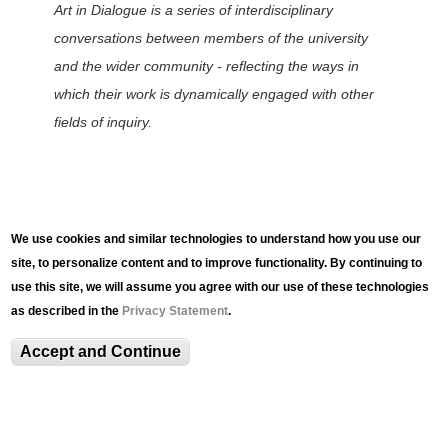
Art in Dialogue is a series of interdisciplinary
conversations between members of the university
and the wider community - reflecting the ways in
which their work is dynamically engaged with other
fields of inquiry.
We use cookies and similar technologies to understand how you use our
Related Content
site, to personalize content and to improve functionality. By continuing to
use this site, we will assume you agree with our use of these technologies
as described in the
Privacy Statement
.
Accept and Continue