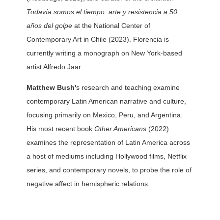
Todavía somos el tiempo: arte y resistencia a 50
años del golpe
at the National Center of
Contemporary Art in Chile (2023). Florencia is
currently writing a monograph on New York-based
artist Alfredo Jaar.
Matthew Bush'
s research and teaching examine
contemporary Latin American narrative and culture,
focusing primarily on Mexico, Peru, and Argentina.
His most recent book
Other Americans
(2022)
examines the representation of Latin America across
a host of mediums including Hollywood films, Netflix
series, and contemporary novels, to probe the role of
negative affect in hemispheric relations.