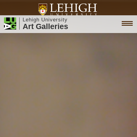
Lehigh University
Art Galleries