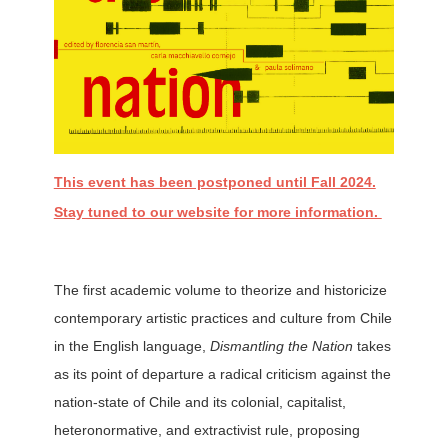
This event has been postponed until Fall 2024.
Stay tuned to our website for more information.
The first academic volume to theorize and historicize
contemporary artistic practices and culture from Chile
in the English language,
Dismantling the Nation
takes
as its point of departure a radical criticism against the
nation-state of Chile and its colonial, capitalist,
heteronormative, and extractivist rule, proposing