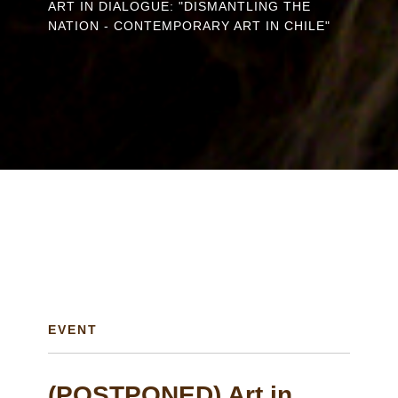
ART IN DIALOGUE: "DISMANTLING THE
are
NATION - CONTEMPORARY ART IN CHILE"
here
EVENT
(POSTPONED) Art in