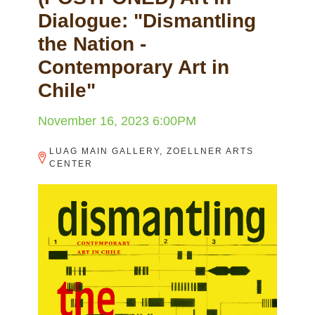
Dialogue: "Dismantling
the Nation -
Contemporary Art in
Chile"
November 16, 2023 6:00PM
LUAG MAIN GALLERY, ZOELLNER ARTS
CENTER