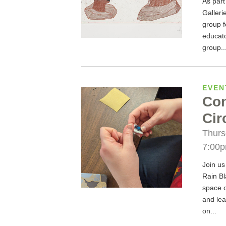
As part
Galleri
group f
educato
group..
EVEN
Con
Cir
Thurs
7:00
Join us
Rain Bl
space 
and lea
on...