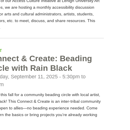
 of our Access Culture Initiative at Lehigh University Art
es, we are hosting a monthly accessibility discussion
or arts and cultural administrators, artists, students,
rs, etc. to meet, discuss, and share resources. This
.
T
nect & Create: Beading
cle with Rain Black
day, September 11, 2025 -
5:30pm
to
pm
 this fall for a community beading circle with local artist,
ack! This Connect & Create is an inter-tribal community
open to allies—no beading experience needed. Come
rn the basics or bring projects you’re already working