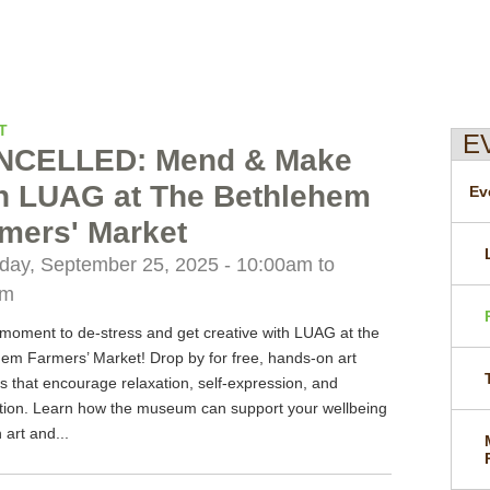
T
E
NCELLED: Mend & Make
h LUAG at The Bethlehem
Ev
mers' Market
day, September 25, 2025 -
10:00am
to
pm
moment to de-stress and get creative with LUAG at the
em Farmers’ Market! Drop by for free, hands-on art
ies that encourage relaxation, self-expression, and
tion. Learn how the museum can support your wellbeing
 art and...