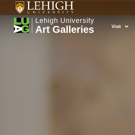
Lehigh University
Art Galleries
Visit