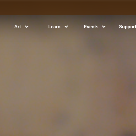
Art
Learn
Events
Suppor