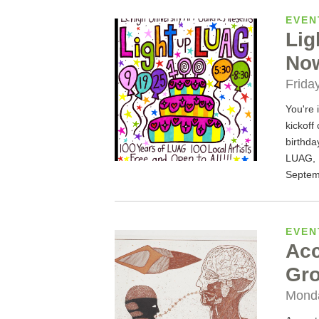
EVEN
Lig
Now
Frida
You're 
kickoff
birthda
LUAG, 1
Septem
EVEN
Acc
Gro
Monda