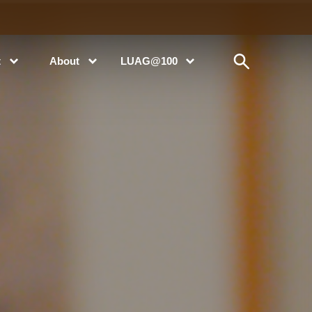
t
About
LUAG@100