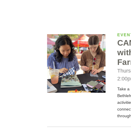
EVEN
CA
wit
Far
Thurs
2:00
Take a 
Bethleh
activit
connec
through