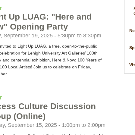
T
ht Up LUAG: "Here and
" Opening Party
Ne
y, September 19, 2025 -
5:30pm
to
8:30pm
invited to Light Up LUAG, a free, open-to-the-public
Sp
 celebration for Lehigh University Art Galleries’ 100th
y and centennial exhibition, Here & Now: 100 Years of
Vi
00 Local Artists! Join us to celebrate on Friday,
ber...
T
ess Culture Discussion
up (Online)
y, September 15, 2025 -
1:00pm
to
2:00pm