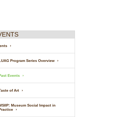
VENTS
ents
LUAG Program Series Overview
Past Events
Taste of Art
MSIIP: Museum Social Impact in
Practice