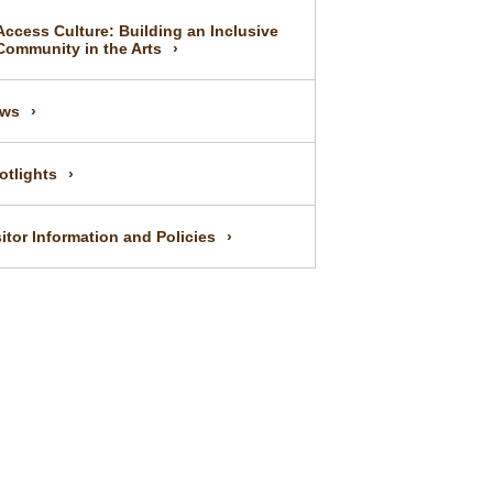
Access Culture: Building an Inclusive
Community in the Arts
ws
otlights
sitor Information and Policies