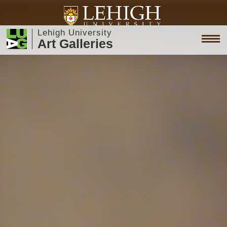
Lehigh University
Art Galleries