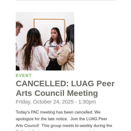
EVENT
CANCELLED: LUAG Peer
Arts Council Meeting
Friday, October 24, 2025 - 1:30pm
Today's PAC meeting has been cancelled. We
apologize for the late notice. Join the LUAG Peer
Arts Council! This group meets bi-weekly during the