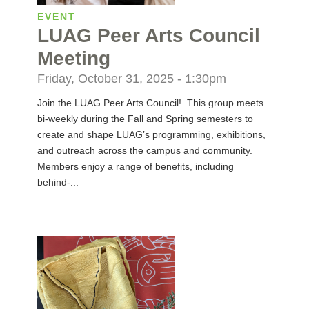
EVENT
LUAG Peer Arts Council
Meeting
Friday, October 31, 2025 - 1:30pm
Join the LUAG Peer Arts Council! This group meets
bi-weekly during the Fall and Spring semesters to
create and shape LUAG’s programming, exhibitions,
and outreach across the campus and community.
Members enjoy a range of benefits, including
behind-...