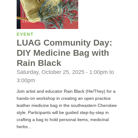
EVENT
LUAG Community Day:
DIY Medicine Bag with
Rain Black
Saturday, October 25, 2025 -
1:00pm
to
3:00pm
Join artist and educator Rain Black (He/They) for a
hands-on workshop in creating an open practice
leather medicine bag in the southeastern Cherokee
style. Participants will be guided step-by-step in
crafting a bag to hold personal items, medicinal
herbs...