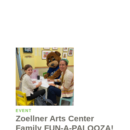
EVENT
Zoellner Arts Center
Family FUN-A-PALOOZA!