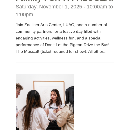
Saturday, November 1, 2025 -
10:00am
to
1:00pm
Join Zoellner Arts Center, LUAG, and a number of
community partners for a festive day filled with
engaging activities, wellness fun, and a special
performance of Don’t Let the Pigeon Drive the Bus!
The Musical! (ticket required for show). All other...