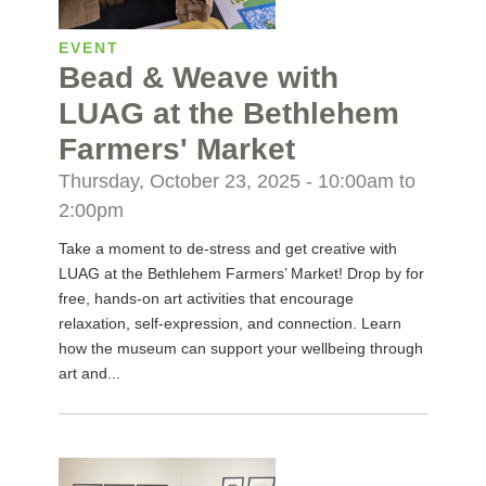
EVENT
Bead & Weave with
LUAG at the Bethlehem
Farmers' Market
Thursday, October 23, 2025 -
10:00am
to
2:00pm
Take a moment to de-stress and get creative with
LUAG at the Bethlehem Farmers’ Market! Drop by for
free, hands-on art activities that encourage
relaxation, self-expression, and connection. Learn
how the museum can support your wellbeing through
art and...