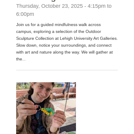
Thursday, October 23, 2025 -
4:15pm
to
6:00pm
Join us for a guided mindfulness walk across
campus, exploring a selection of the Outdoor
Sculpture Collection at Lehigh University Art Galleries.
Slow down, notice your surroundings, and connect
with art and nature along the way. We will gather at
the...