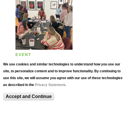
EVENT
Teaching with the
We use cookies and similar technologies to understand how you use our
Collection: Professional
site, to personalize content and to improve functionality. By continuing to
use this site, we will assume you agree with our use of these technologies
Development for
as described in the
Privacy Statement
.
Educators
Accept and Continue
Wednesday, October 22, 2025 -
4:00pm
to
6:00pm
Multi-day Event Through
October 29, 2025
,
November 5, 2025