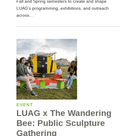
Fall and Spring semesters to create and shape
LUAG’s programming, exhibitions, and outreach
across...
EVENT
LUAG x The Wandering
Bee: Public Sculpture
Gathering