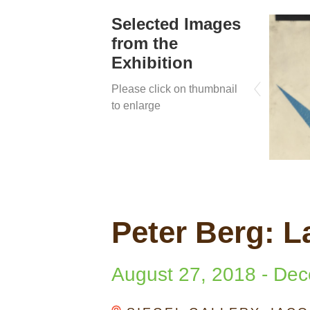
Selected Images
from the
Exhibition
Please click on thumbnail
to enlarge
Peter Berg: L
August 27, 2018
-
Dec