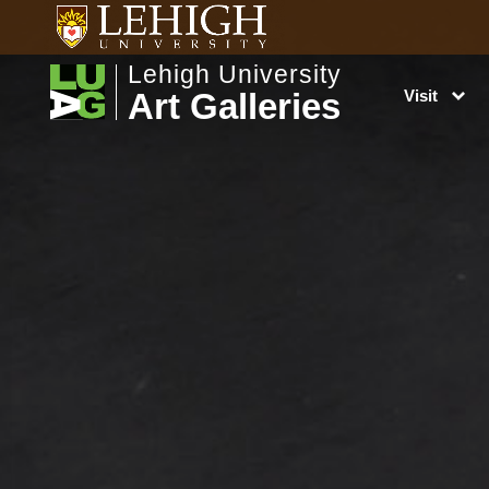
Lehigh University
Art Galleries
Visit