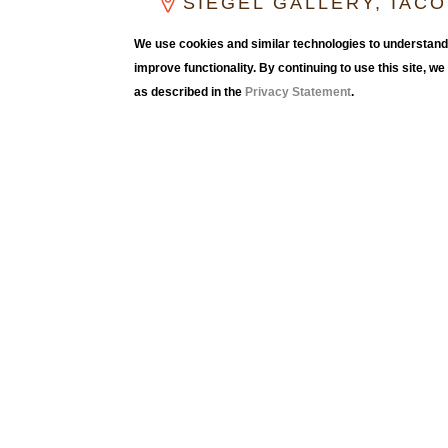
SIEGEL GALLERY, IAC
CLICK FOR GALLERY HOUR
We use cookies and similar technologies to understand 
improve functionality. By continuing to use this site, w
as described in the
Privacy Statement
.
Peter Berg (1948-1997) was known for sculptur
architecture with discreet presence. Fabricat
of wood, sheetrock, spackle, and paint often m
maze-like passageways, and rooms with no ob
interventions invited viewers to experience t
Drawings were an important part of Berg’s pra
drawings suggest ideas of imaginary space ex
Berg said, “[Drawings] are my memories, my un
building process, and they are the memory of h