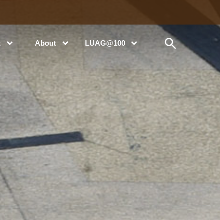
t
About
LUAG@100