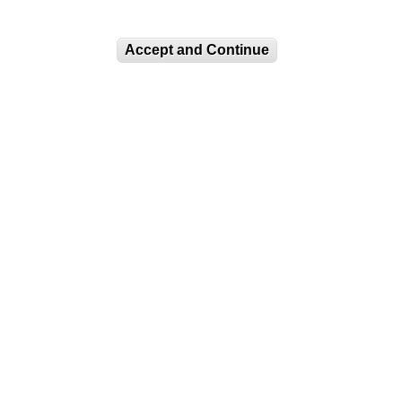
Accept and Continue
CURRENT EXHIBITIONS
COLOR, CULTURE, AND
CHEMISTRY
LUAG Lower Gallery:
Selections from the
Permanent...
Impressions of Dissent:
The Long History of...