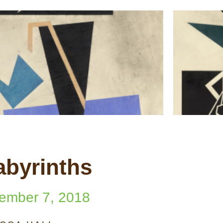
abyrinths
ember 7, 2018