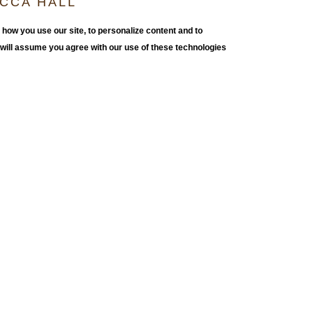
OCCA HALL
S
how you use our site, to personalize content and to
e will assume you agree with our use of these technologies
al installations that moved in and out of existing
ed from standard building materials, Berg’s constructions
erged with their surroundings, sprouting walls, plinths,
vious entry points. His minimalist and geometric
heir own shifting perception of space and human scale.
ctice. In this exhibition, Berg’s monumental abstract
panding and contracting beyond physical limitations.
realized pieces. They are the vehicle to the final
aving built it.”