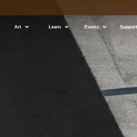
Art
Learn
Events
Suppor