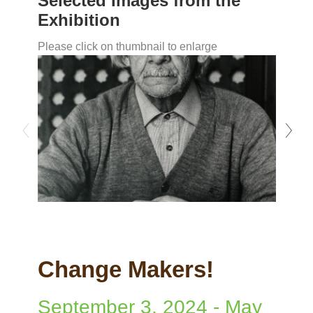
Selected Images from the
Exhibition
Please click on thumbnail to enlarge
Change Makers!
September 3, 2024
-
May