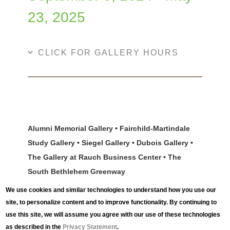
23, 2025
CLICK FOR GALLERY HOURS
Alumni Memorial Gallery • Fairchild-Martindale
Study Gallery • Siegel Gallery • Dubois Gallery •
The Gallery at Rauch Business Center • The
South Bethlehem Greenway
We use cookies and similar technologies to understand how you use our
Ideas set in motion can change the world. From
site, to personalize content and to improve functionality. By continuing to
shifting technologies that bring about the rise and fall
use this site, we will assume you agree with our use of these technologies
of industry, to artists who inspire us to see ordinary
as described in the
Privacy Statement
.