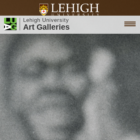
Lehigh University
Art Galleries