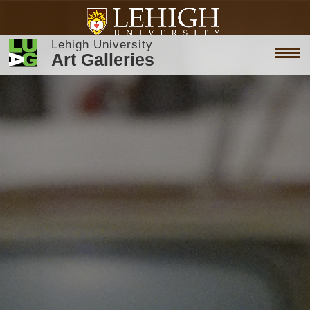
Lehigh University
Art Galleries