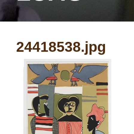
24418538.jpg