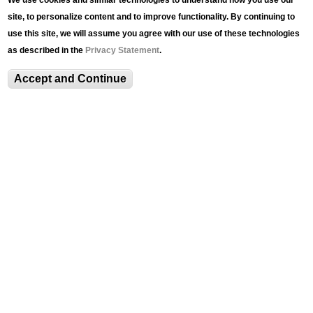
We use cookies and similar technologies to understand how you use our
site, to personalize content and to improve functionality. By continuing to
use this site, we will assume you agree with our use of these technologies
Lehigh University Art Galleries
as described in the
Privacy Statement
.
420 E. Packer Avenue
Bethlehem, PA 18015
Accept and Continue
Phone: (610) 758-3615
Fax: (610) 758-4580
luag@lehigh.edu
Terms and Conditions
Privacy Statement
Login