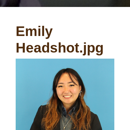
Emily
Headshot.jpg