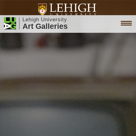
Lehigh University
Art Galleries