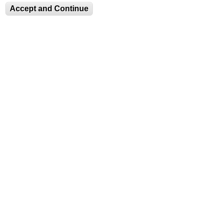
Fax: (610) 758-4580
Accept and Continue
luag@lehigh.edu
Terms and Conditions
Privacy Statement
Login
JOIN OUR MAILING LIST
Equitable Community
The Perch
Directory
Contact
Maps
The Lehigh Store
Emergency Info
Web Accessibility
Lehigh Mobile Apps
Report a