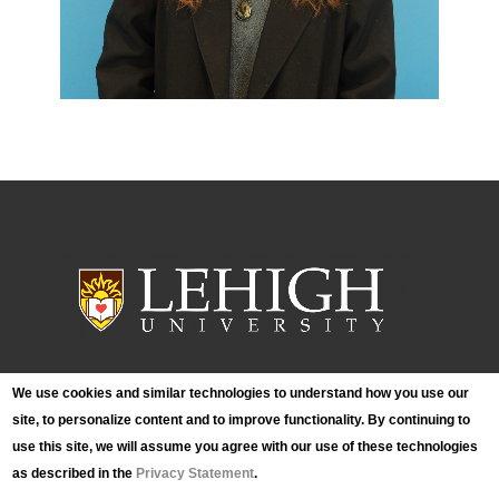
We use cookies and similar technologies to understand how you use our
Lehigh University Art Galleries
site, to personalize content and to improve functionality. By continuing to
420 E. Packer Avenue
use this site, we will assume you agree with our use of these technologies
Bethlehem, PA 18015
Phone: (610) 758-3615
as described in the
Privacy Statement
.