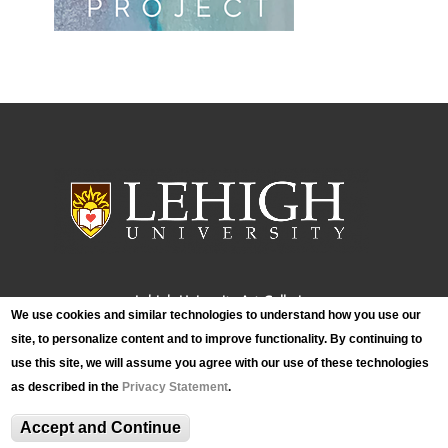
Lehigh University Art Galleries
We use cookies and similar technologies to understand how you use our
420 E. Packer Avenue
site, to personalize content and to improve functionality. By continuing to
Bethlehem, PA 18015
use this site, we will assume you agree with our use of these technologies
Phone: (610) 758-3615
as described in the
Privacy Statement
.
Fax: (610) 758-4580
luag@lehigh.edu
Accept and Continue
Terms and Conditions