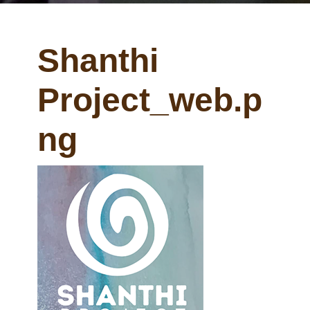
Shanthi
Project_web.p
ng