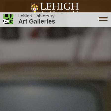
Lehigh University
Art Galleries