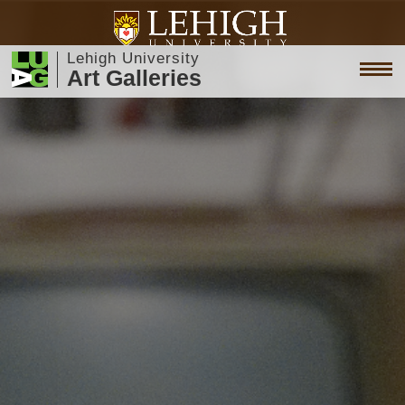
Lehigh University
Art Galleries