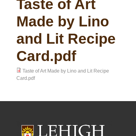
Taste of Art
Made by Lino
and Lit Recipe
Card.pdf
Taste of Art Made by Lino and Lit Recipe
Card.pdf