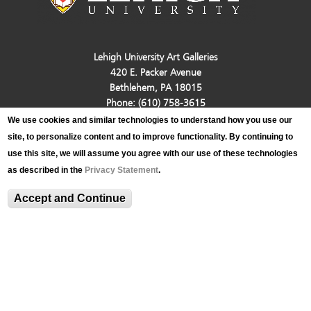
Lehigh University Art Galleries
420 E. Packer Avenue
Bethlehem, PA 18015
Phone: (610) 758-3615
Fax: (610) 758-4580
We use cookies and similar technologies to understand how you use our
luag@lehigh.edu
site, to personalize content and to improve functionality. By continuing to
Terms and Conditions
use this site, we will assume you agree with our use of these technologies
Privacy Statement
as described in the
Privacy Statement
.
Login
Accept and Continue