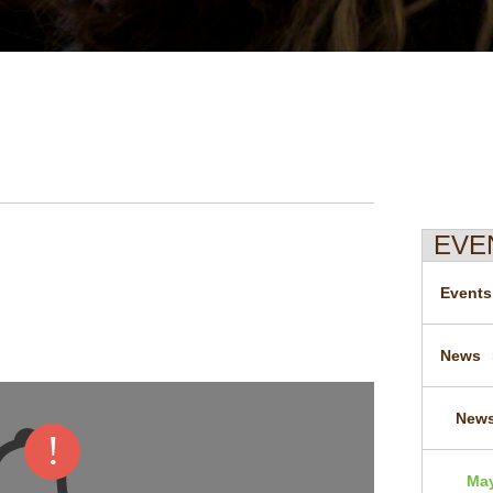
EVE
Events
News
News
May