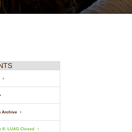
NTS
 Archive
 8: LUAG Closed