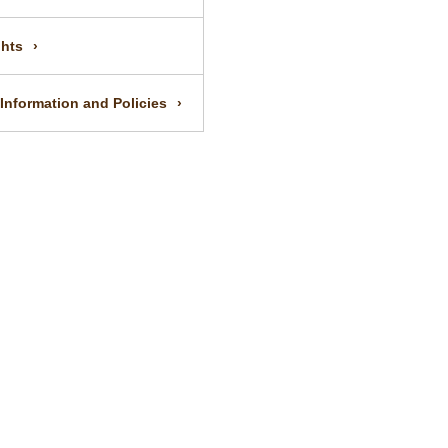
ghts
 Information and Policies