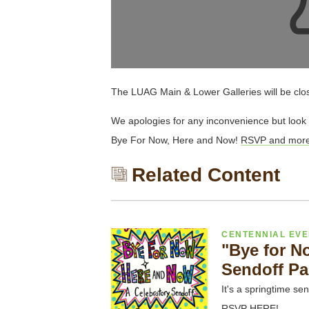
The LUAG Main & Lower Galleries will be clo
We apologies for any inconvenience but look 
Bye For Now, Here and Now!
RSVP and more 
Related Content
CENTENNIAL EV
"Bye for N
Sendoff Pa
It's a springtime sen
RSVP HERE!