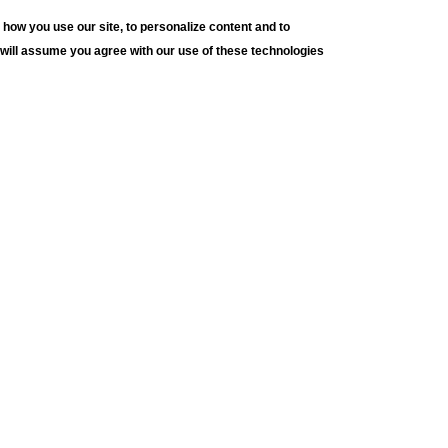
how you use our site, to personalize content and to
e will assume you agree with our use of these technologies
h University Art Galleries
JO
E. Packer Avenue
lehem, PA 18015
e: (610) 758-3615
 (610) 758-4580
@lehigh.edu
s and Conditions
cy Statement
n