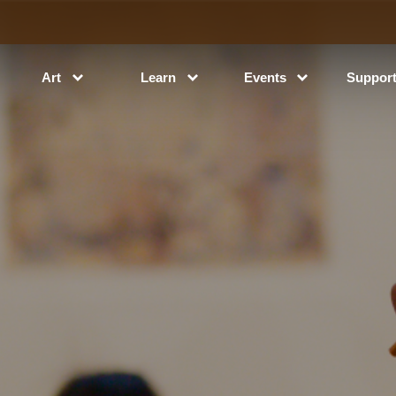
Art
Learn
Events
Suppor