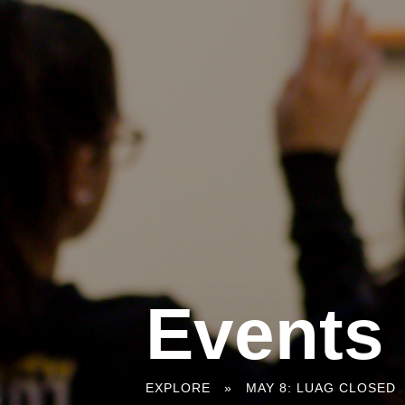
Events
You
EXPLORE
»
MAY 8: LUAG CLOSED