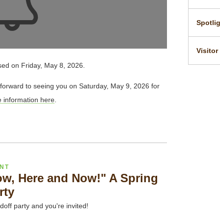
Spotli
Visitor
sed on Friday, May 8, 2026.
forward to seeing you on Saturday, May 9, 2026 for
information here
.
ENT
ow, Here and Now!" A Spring
rty
doff party and you're invited!