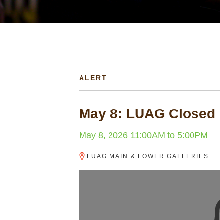
are
here
ALERT
May 8: LUAG Closed
May 8, 2026
11:00AM
to
5:00PM
LUAG MAIN & LOWER GALLERIES