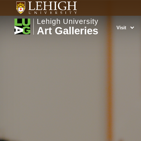
Lehigh University
Art Galleries
Visit