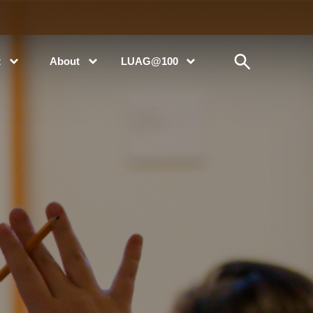
t
About
LUAG@100