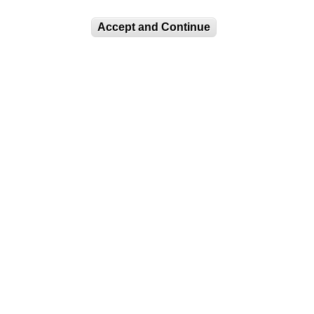
Accept and Continue
IN OUR MAILING LIST