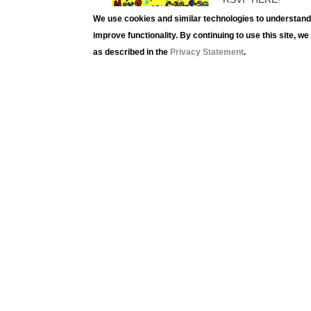
We use cookies and similar technologies to understand 
improve functionality. By continuing to use this site, w
as described in the
Privacy Statement
.
Lehig
420 
Beth
Phon
Fax:
luag
Term
Priva
Logi