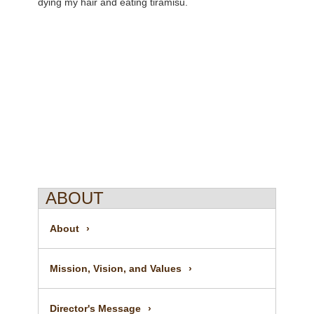
dying my hair and eating tiramisu.
ABOUT
About
Mission, Vision, and Values
Director's Message