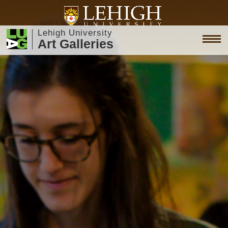
Lehigh University
Art Galleries