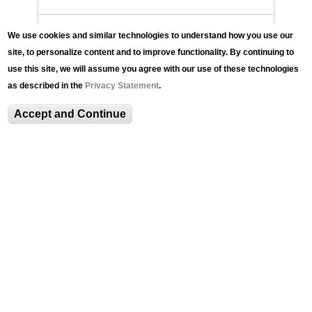
History of the LUAG
We use cookies and similar technologies to understand how you use our
site, to personalize content and to improve functionality. By continuing to
use this site, we will assume you agree with our use of these technologies
LUAG Team
as described in the
Privacy Statement
.
Anita Li '27
Accept and Continue
Join the Team
Annual Report
Contact
LUAG@100