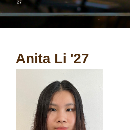
'27
are
here
Anita Li '27