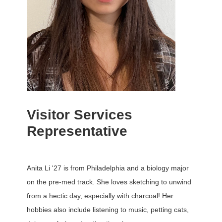
Visitor Services
Representative
Anita Li '27 is from Philadelphia and a biology major
on the pre-med track. She loves sketching to unwind
from a hectic day, especially with charcoal! Her
hobbies also include listening to music, petting cats,