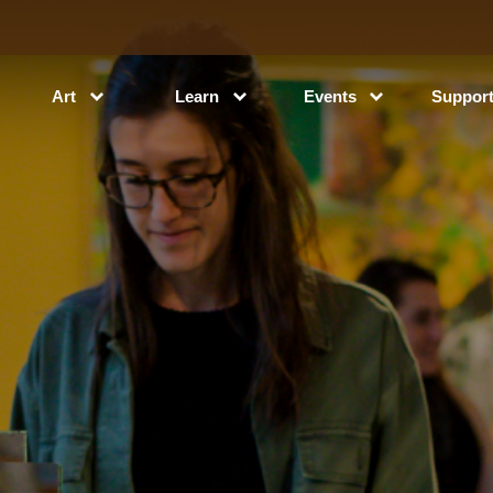
Art
Learn
Events
Suppor