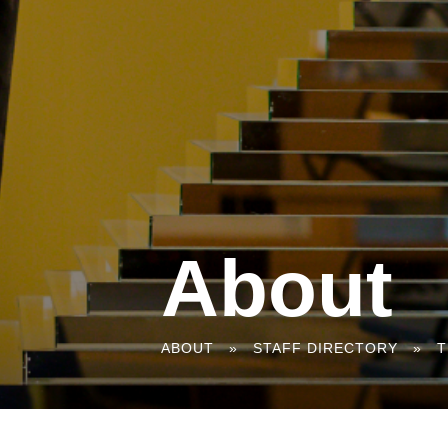
About
You
ABOUT
»
STAFF DIRECTORY
»
T
are
here