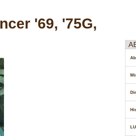
cer '69, '75G,
A
Ab
Mi
Di
Hi
LU