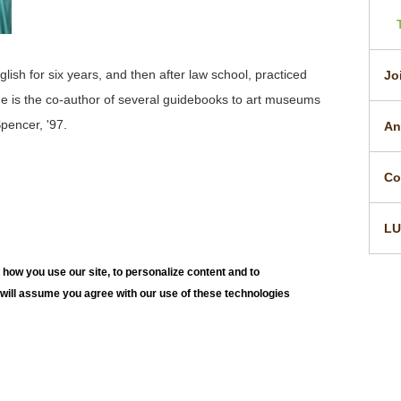
sh for six years, and then after law school, practiced
Jo
e is the co-author of several guidebooks to art museums
Spencer, '97.
An
Co
L
how you use our site, to personalize content and to
e will assume you agree with our use of these technologies
h University Art Galleries
JO
E. Packer Avenue