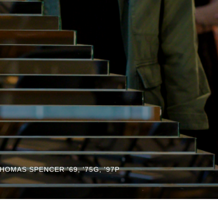
HOMAS SPENCER '69, '75G, '97P