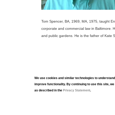
Tom Spencer, BA, 1969, MA, 1975, taught Engli
corporate and commercial law in Baltimore. H
and public gardens. He is the father of Kate 
We use cookies and similar technologies to understand 
improve functionality. By continuing to use this site, w
as described in the
Privacy Statement
.
Lehig
420 