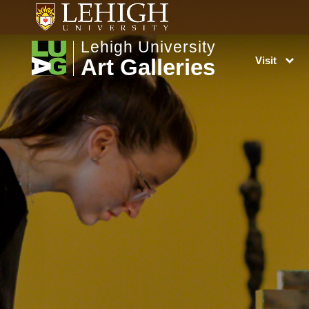
Lehigh University
Art Galleries
Visit