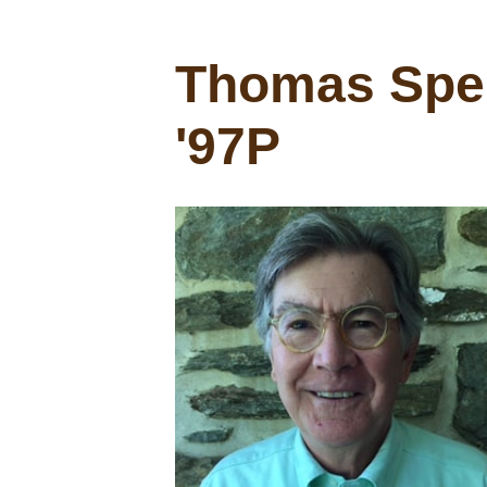
Thomas Spen
'97P