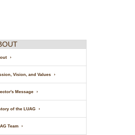
BOUT
out
ssion, Vision, and Values
rector's Message
story of the LUAG
AG Team