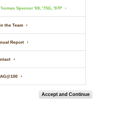
Thomas Spencer '69, '75G, '97P
in the Team
nual Report
ntact
UAG@100
Accept and Continue
IN OUR MAILING LIST