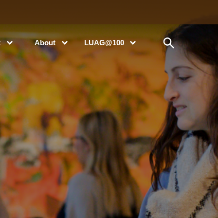
t
About
LUAG@100