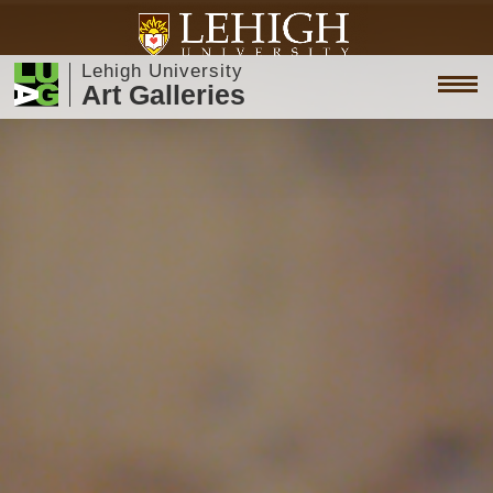
Lehigh University
Art Galleries