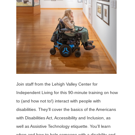
Join staff from the Lehigh Valley Center for
Independent Living for this 90-minute training on how
to (and how not to!) interact with people with
disabilities. They’ll cover the basics of the Americans
with Disabilities Act, Accessibility and Inclusion, as
well as Assistive Technology etiquette. You’ll learn
when and how to help someone with a disability and