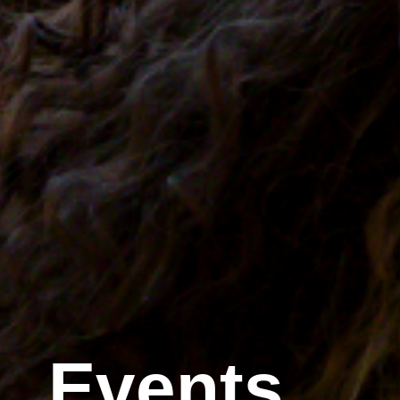
Events