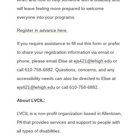
will leave feeling more prepared to welcome
everyone into your programs.
Register in advance here.
If you require assistance to fill out this form or prefer
to share your registration information via email or
phone, please email Elise at
ejs421@lehigh.edu
or
call 610-758-6882. Questions, concerns, and any
accessibility needs can also be directed to Elise at
ejs421@lehigh.edu
or call 610-758-6882.
About LVCIL:
LVCIL is a non-profit organization based in Allentown,
PA that provides services and support to people with
all types of disabilities.