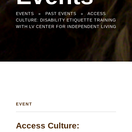
You
EVENTS
»
PAST EVENTS
»
ACCESS
CULTURE: DISABILITY ETIQUETTE TRAINING
are
WITH LV CENTER FOR INDEPENDENT LIVING
here
EVENT
Access Culture: