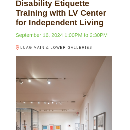
Disability Etiquette
Training with LV Center
for Independent Living
September 16, 2024
1:00PM
to
2:30PM
LUAG MAIN & LOWER GALLERIES