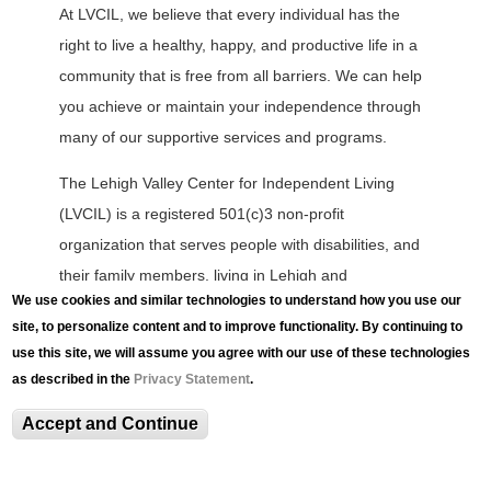
At LVCIL, we believe that every individual has the
right to live a healthy, happy, and productive life in a
community that is free from all barriers. We can help
you achieve or maintain your independence through
many of our supportive services and programs.
The Lehigh Valley Center for Independent Living
(LVCIL) is a registered 501(c)3 non-profit
organization that serves people with disabilities, and
their family members, living in Lehigh and
We use cookies and similar technologies to understand how you use our
Northampton Counties.
site, to personalize content and to improve functionality. By continuing to
use this site, we will assume you agree with our use of these technologies
L
as described in the
Privacy Statement
.
V
C
Accept and Continue
I
L