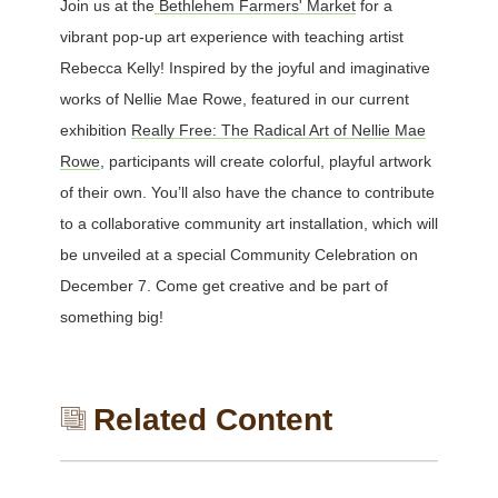
Join us at the
Bethlehem Farmers' Market
for a
vibrant pop-up art experience with teaching artist
Rebecca Kelly! Inspired by the joyful and imaginative
works of Nellie Mae Rowe, featured in our current
exhibition
Really Free: The Radical Art of Nellie Mae
Rowe
, participants will create colorful, playful artwork
of their own. You’ll also have the chance to contribute
to a collaborative community art installation, which will
be unveiled at a special Community Celebration on
December 7. Come get creative and be part of
something big!
Related Content