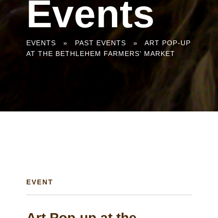
Events
You
EVENTS
»
PAST EVENTS
»
ART POP-UP
AT THE BETHLEHEM FARMERS' MARKET
are
here
EVENT
Art Pop-up at the