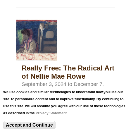
Really Free: The Radical Art
of Nellie Mae Rowe
September 3, 2024
to
December 7,
2024
We use cookies and similar technologies to understand how you use our
site, to personalize content and to improve functionality. By continuing to
Really Free: The Radical Art of Nellie Mae Rowe
use this site, we will assume you agree with our use of these technologies
presents an exhibition of 58 works by the self-
as described in the
Privacy Statement
.
taught Georgia artist, set against the backdrop of
Accept and Continue
the civil rights movement in the South of the