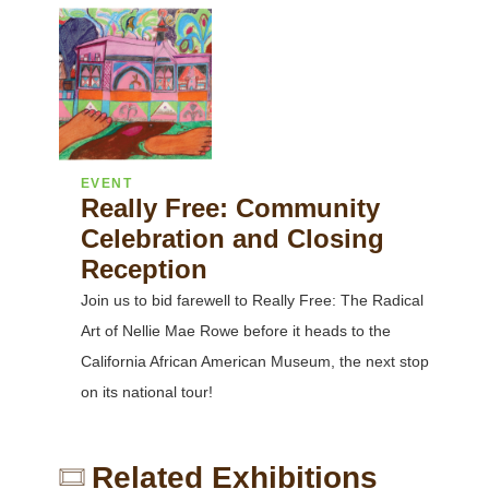
EVENT
Really Free: Community
Celebration and Closing
Reception
Join us to bid farewell to Really Free: The Radical
Art of Nellie Mae Rowe before it heads to the
California African American Museum, the next stop
on its national tour!
Related Exhibitions