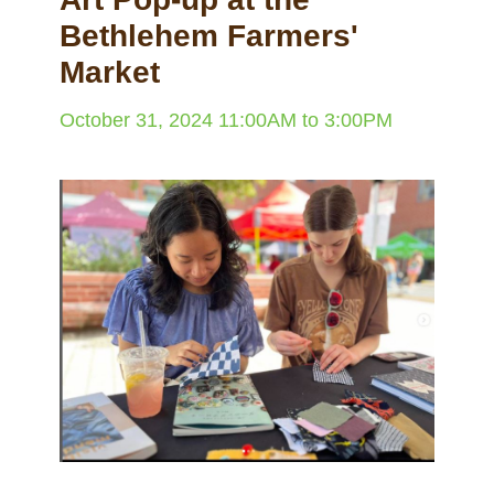
Bethlehem Farmers'
Market
October 31, 2024
11:00AM
to
3:00PM