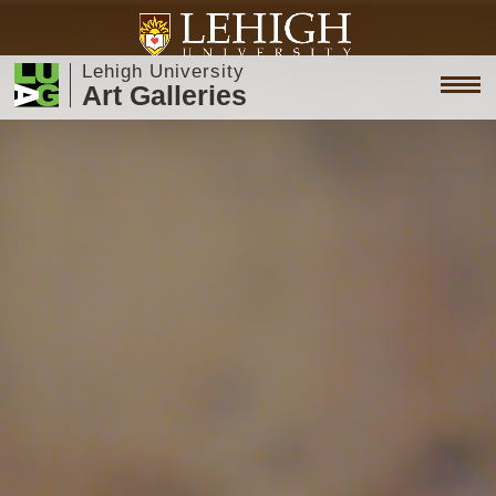
Lehigh University
Art Galleries