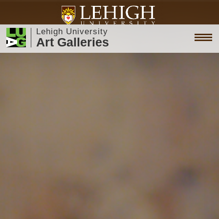
Lehigh University
Art Galleries