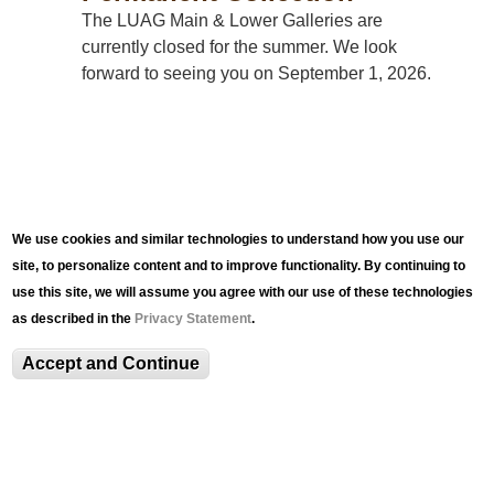
The LUAG Main & Lower Galleries are
currently closed for the summer. We look
forward to seeing you on September 1, 2026.
We use cookies and similar technologies to understand how you use our
site, to personalize content and to improve functionality. By continuing to
use this site, we will assume you agree with our use of these technologies
as described in the
Privacy Statement
.
EVENTS
Accept and Continue
Events
LUAG Program Series Overview