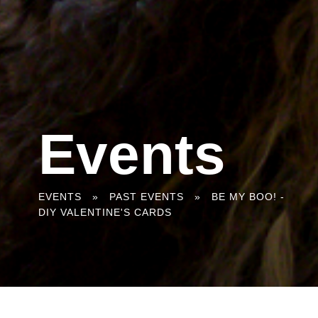
Events
You
EVENTS
»
PAST EVENTS
»
BE MY BOO! -
DIY VALENTINE'S CARDS
are
here