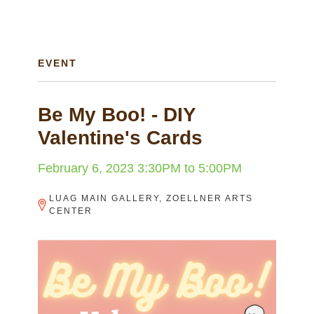
EVENT
Be My Boo! - DIY
Valentine's Cards
February 6, 2023
3:30PM
to
5:00PM
LUAG MAIN GALLERY, ZOELLNER ARTS
CENTER