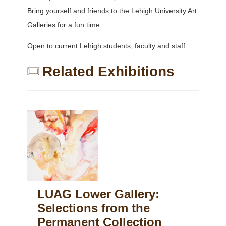
Bring yourself and friends to the Lehigh University Art
Galleries for a fun time.
Open to current Lehigh students, faculty and staff.
Related Exhibitions
LUAG Lower Gallery:
Selections from the
Permanent Collection