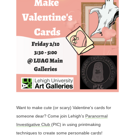
Want to make cute (or scary) Valentine's cards for
someone dear? Come join Lehigh's
Paranormal
Investigative Club
(PIC) in using printmaking
techniques to create some personable cards!