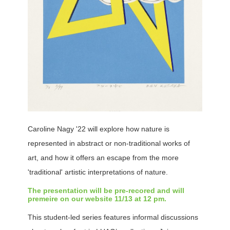
Caroline Nagy '22 will explore how nature is
represented in abstract or non-traditional works of
art, and how it offers an escape from the more
'traditional' artistic interpretations of nature.
The presentation will be pre-recored and will
premeire on our website 11/13 at 12 pm.
This student-led series features informal discussions