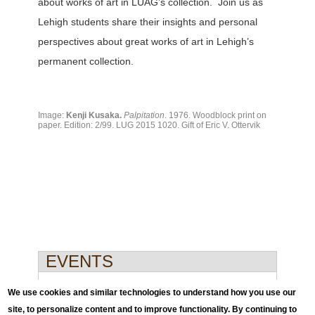
about works of art in LUAG’s collection. Join us as
Lehigh students share their insights and personal
perspectives about great works of art in Lehigh’s
permanent collection.
Image:
Kenji Kusaka.
Palpitation
. 1976. Woodblock print on
paper. Edition: 2/99. LUG 2015 1020. Gift of Eric V. Ottervik
EVENTS
Events
We use cookies and similar technologies to understand how you use our
site, to personalize content and to improve functionality. By continuing to