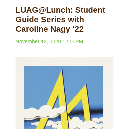
LUAG@Lunch: Student
Guide Series with
Caroline Nagy '22
November 13, 2020 12:00PM