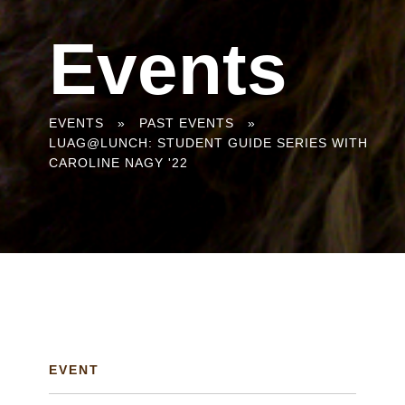
Events
You
EVENTS
»
PAST EVENTS
»
LUAG@LUNCH: STUDENT GUIDE SERIES WITH
are
CAROLINE NAGY '22
here
EVENT