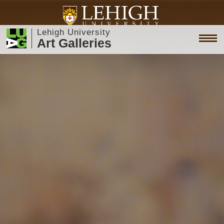
Lehigh University
Art Galleries