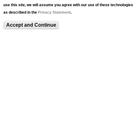
use this site, we will assume you agree with our use of these technologies
LUAG Program Series Overview
as described in the
Privacy Statement
.
Accept and Continue
Past Events
LUAG@Lunch: Student Guide Series with
Caroline Nagy '22
Taste of Art
MSIIP: Museum Social Impact in Practice
Access Culture: Building an Inclusive
Community in the Arts
News