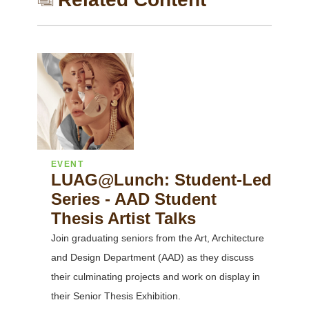
EVENT
LUAG@Lunch: Student-Led
Series - AAD Student
Thesis Artist Talks
Join graduating seniors from the Art, Architecture
and Design Department (AAD) as they discuss
their culminating projects and work on display in
their Senior Thesis Exhibition.