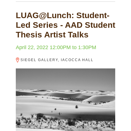
LUAG@Lunch: Student-
Led Series - AAD Student
Thesis Artist Talks
April 22, 2022
12:00PM
to
1:30PM
SIEGEL GALLERY, IACOCCA HALL