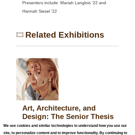
Presenters include: Mariah Langlois '22 and
Hannah Siesel '22
Related Exhibitions
Art, Architecture, and
Design: The Senior Thesis
Exhibition
We use cookies and similar technologies to understand how you use our
April 4, 2022
to
May 23, 2022
site, to personalize content and to improve functionality. By continuing to