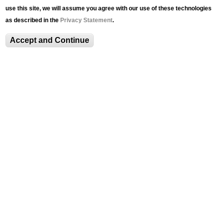
use this site, we will assume you agree with our use of these technologies
The Senior Thesis Exhibition is a collaboration
as described in the
Privacy Statement
.
between Lehigh University Art Galleries and the
Department of Art, Architecture, and Design. For
Accept and Continue
this pilot project, students were invited to apply
with descriptions of their work-in-progress and
commit to
EVENTS