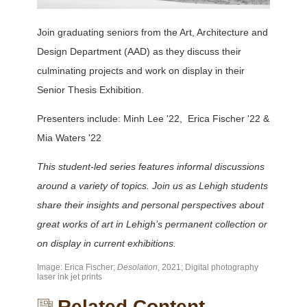
Join graduating seniors from the Art, Architecture and
Design Department (AAD) as they discuss their
culminating projects and work on display in their
Senior Thesis Exhibition.
Presenters include: Minh Lee '22, Erica Fischer '22 &
Mia Waters '22
This student-led series features informal discussions
around a variety of topics. Join us as Lehigh students
share their insights and personal perspectives about
great works of art in Lehigh’s permanent collection or
on display in current exhibitions.
Image: Erica Fischer;
Desolation
, 2021; Digital photography
laser ink jet prints
Related Content