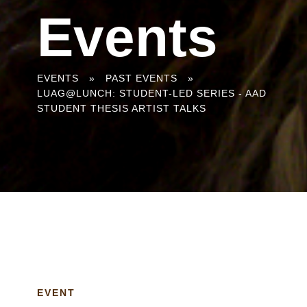
Events
You
EVENTS
»
PAST EVENTS
»
LUAG@LUNCH: STUDENT-LED SERIES - AAD
are
STUDENT THESIS ARTIST TALKS
here
EVENT