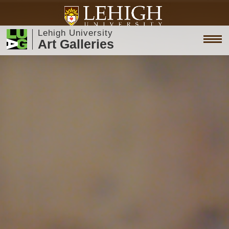
Lehigh University
Art Galleries