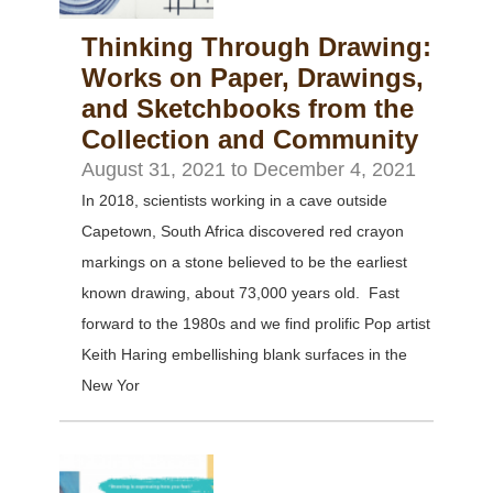
Thinking Through Drawing:
Works on Paper, Drawings,
and Sketchbooks from the
Collection and Community
August 31, 2021
to
December 4, 2021
In 2018, scientists working in a cave outside
Capetown, South Africa discovered red crayon
markings on a stone believed to be the earliest
known drawing, about 73,000 years old. Fast
forward to the 1980s and we find prolific Pop artist
Keith Haring embellishing blank surfaces in the
New Yor