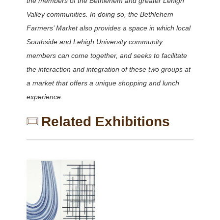
the members of the Bethlehem and greater Lehigh
Valley communities. In doing so, the Bethlehem
Farmers’ Market also provides a space in which local
Southside and Lehigh University community
members can come together, and seeks to facilitate
the interaction and integration of these two groups at
a market that offers a unique shopping and lunch
experience.
Related Exhibitions