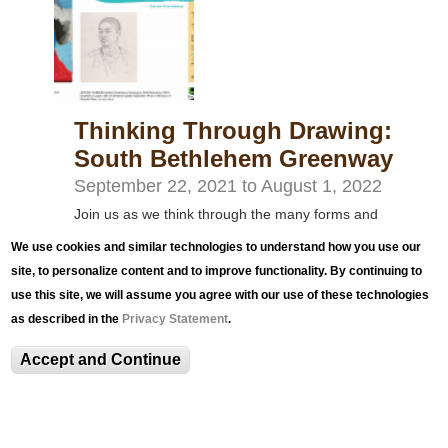
Thinking Through Drawing:
South Bethlehem Greenway
September 22, 2021
to
August 1, 2022
Join us as we think through the many forms and
functions of drawing, exploring examples from the
We use cookies and similar technologies to understand how you use our
museum collection and submissions from artists in
site, to personalize content and to improve functionality. By continuing to
use this site, we will assume you agree with our use of these technologies
the community through reproductions that pair
as described in the
Privacy Statement
.
works together.
Accept and Continue