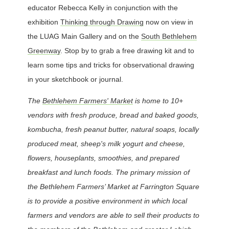
educator Rebecca Kelly in conjunction with the
exhibition
Thinking through Drawing
now on view in
the LUAG Main Gallery and on the
South Bethlehem
Greenway
. Stop by to grab a free drawing kit and to
learn some tips and tricks for observational drawing
in your sketchbook or journal.
The
Bethlehem Farmers' Market
is home to 10+
vendors with fresh produce, bread and baked goods,
kombucha, fresh peanut butter, natural soaps, locally
produced meat, sheep's milk yogurt and cheese,
flowers, houseplants, smoothies, and prepared
breakfast and lunch foods.
The primary mission of
the Bethlehem Farmers’ Market at Farrington Square
is to provide a positive environment in which local
farmers and vendors are able to sell their products to