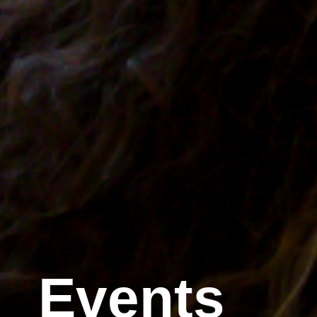
Events