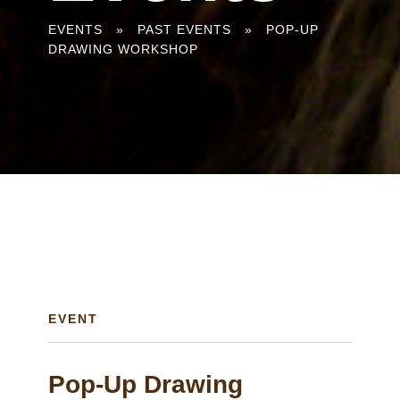
You
EVENTS
»
PAST EVENTS
»
POP-UP
DRAWING WORKSHOP
are
here
EVENT
Pop-Up Drawing