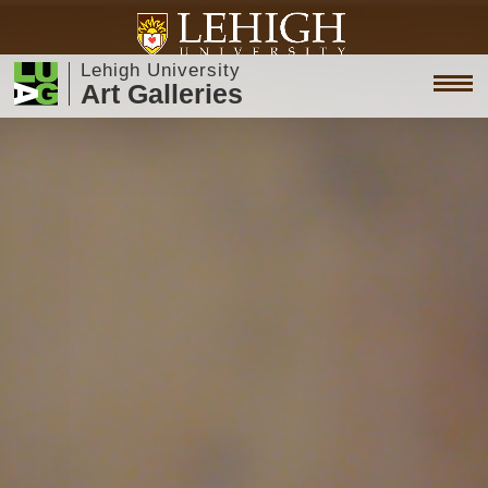
Lehigh University
Art Galleries