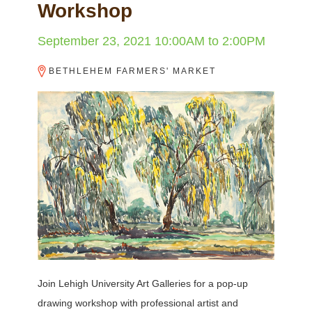
Workshop
September 23, 2021
10:00AM
to
2:00PM
BETHLEHEM FARMERS' MARKET
Join Lehigh University Art Galleries for a pop-up
drawing workshop with professional artist and