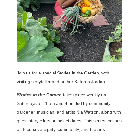
Join us for a special Stories in the Garden, with
visiting storyteller and author Katarah Jordan.
Stories in the Garden
takes place weekly on
Saturdays at 11 am and 4 pm led by community
gardener, musician, and artist Nia Watson, along with
guest storytellers on select dates. This series focuses
on food sovereignty, community, and the arts.