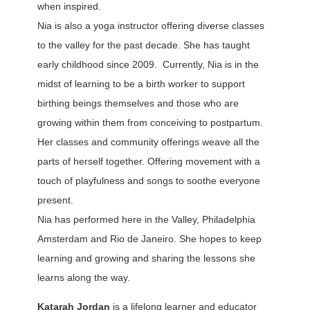
when inspired.
Nia is also a yoga instructor offering diverse classes
to the valley for the past decade. She has taught
early childhood since 2009. Currently, Nia is in the
midst of learning to be a birth worker to support
birthing beings themselves and those who are
growing within them from conceiving to postpartum.
Her classes and community offerings weave all the
parts of herself together. Offering movement with a
touch of playfulness and songs to soothe everyone
present.
Nia has performed here in the Valley, Philadelphia
Amsterdam and Rio de Janeiro. She hopes to keep
learning and growing and sharing the lessons she
learns along the way.
Katarah Jordan
is a lifelong learner and educator