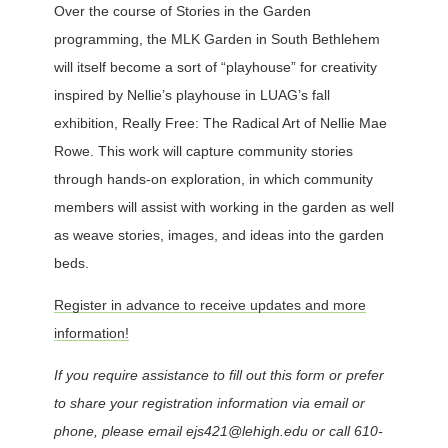
Over the course of Stories in the Garden
programming, the MLK Garden in South Bethlehem
will itself become a sort of “playhouse” for creativity
inspired by Nellie’s playhouse in LUAG’s fall
exhibition, Really Free: The Radical Art of Nellie Mae
Rowe. This work will capture community stories
through hands-on exploration, in which community
members will assist with working in the garden as well
as weave stories, images, and ideas into the garden
beds.
Register in advance to receive updates and more
information!
If you require assistance to fill out this form or prefer
to share your registration information via email or
phone, please email ejs421@lehigh.edu or call 610-