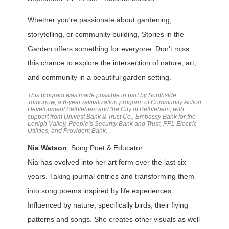
Whether you're passionate about gardening,
storytelling, or community building, Stories in the
Garden offers something for everyone. Don’t miss
this chance to explore the intersection of nature, art,
and community in a beautiful garden setting.
This program was made possible in part by Southside
Tomorrow, a 6-year revitalization program of Community Action
Development Bethlehem and the City of Bethlehem, with
support from Univest Bank & Trust Co., Embassy Bank for the
Lehigh Valley, People’s Security Bank and Trust, PPL Electric
Utilities, and Provident Bank.
Nia Watson
, Song Poet & Educator
Nia has evolved into her art form over the last six
years. Taking journal entries and transforming them
into song poems inspired by life experiences.
Influenced by nature, specifically birds, their flying
patterns and songs. She creates other visuals as well