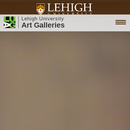
Lehigh University
Art Galleries