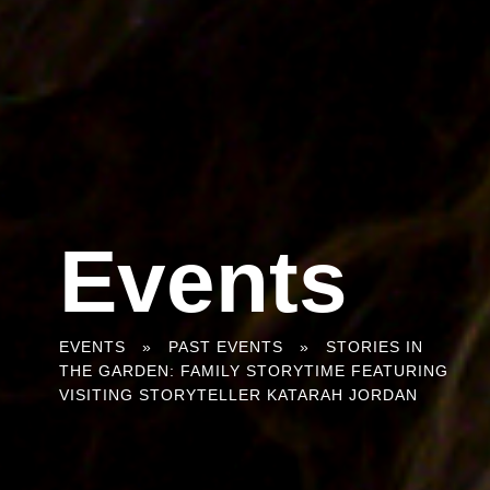
Events
You
EVENTS
»
PAST EVENTS
»
STORIES IN
THE GARDEN: FAMILY STORYTIME FEATURING
are
VISITING STORYTELLER KATARAH JORDAN
here