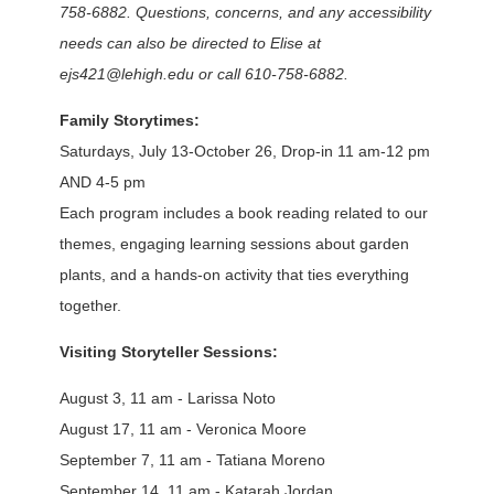
758-6882. Questions, concerns, and any accessibility
needs can also be directed to Elise at
ejs421@lehigh.edu or call 610-758-6882.
Family Storytimes:
Saturdays, July 13-October 26, Drop-in 11 am-12 pm
AND 4-5 pm
Each program includes a book reading related to our
themes, engaging learning sessions about garden
plants, and a hands-on activity that ties everything
together.
Visiting Storyteller Sessions:
August 3, 11 am - Larissa Noto
August 17, 11 am - Veronica Moore
September 7, 11 am - Tatiana Moreno
September 14, 11 am - Katarah Jordan