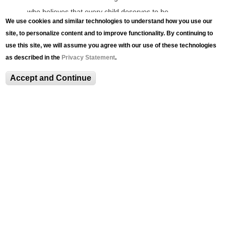
who believes that every child deserves to be
We use cookies and similar technologies to understand how you use our
successful and thrive from cradle to career. Katarah
site, to personalize content and to improve functionality. By continuing to
lives by the motto “What’s Healthy Grows.” She
use this site, we will assume you agree with our use of these technologies
believes that if individuals and communities foster
as described in the
Privacy Statement
.
inclusivity, social cohesion, and sustainable
Accept and Continue
development, we can all experience well-being and
healthy growth. Katarah is the author of It’s Harvest
Time and CEO of the Boys & Girls Club of Allentown.
Related Content