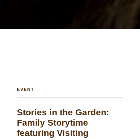
EVENT
Stories in the Garden:
Family Storytime
featuring Visiting