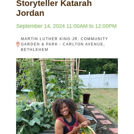
Storyteller Katarah
Jordan
September 14, 2024
11:00AM
to
12:00PM
MARTIN LUTHER KING JR. COMMUNITY
GARDEN & PARK - CARLTON AVENUE,
BETHLEHEM