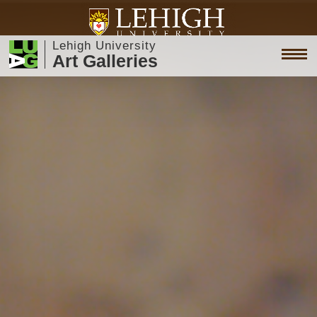
Lehigh University
Art Galleries