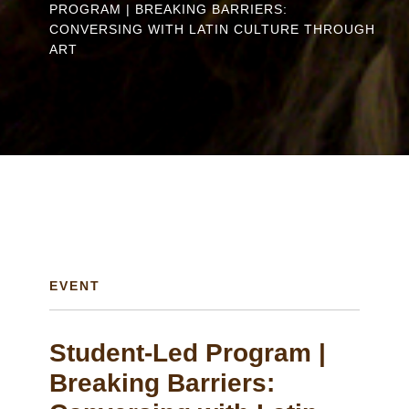
PROGRAM | BREAKING BARRIERS:
are
CONVERSING WITH LATIN CULTURE THROUGH
here
ART
EVENT
Student-Led Program |
Breaking Barriers: