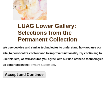
s
s
e
LUAG Lower Gallery:
d
Selections from the
.
Permanent Collection
p
n
The LUAG Main & Lower Galleries are
We use cookies and similar technologies to understand how you use our
currently closed for the summer. We look
g
site, to personalize content and to improve functionality. By continuing to
forward to seeing you on September 1, 2026.
use this site, we will assume you agree with our use of these technologies
as described in the
Privacy Statement
.
Accept and Continue