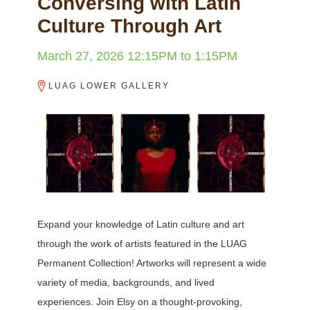
Conversing with Latin
Culture Through Art
March 27, 2026
12:15PM
to
1:15PM
LUAG LOWER GALLERY
Expand your knowledge of Latin culture and art
through the work of artists featured in the LUAG
Permanent Collection! Artworks will represent a wide
variety of media, backgrounds, and lived
experiences. Join Elsy on a thought-provoking,