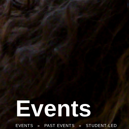
Events
You
EVENTS
»
PAST EVENTS
»
STUDENT-LED