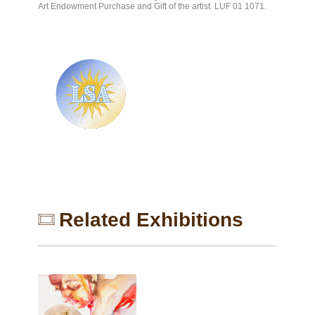
Art Endowment Purchase and Gift of the artist. LUF 01 1071.
I
M
G
_
6
2
9
6
_
Related Exhibitions
p
r
o
c
e