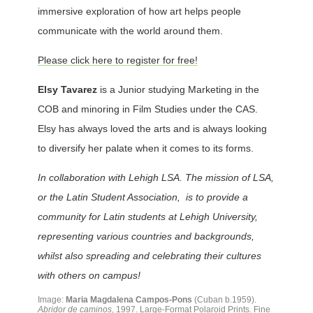
immersive exploration of how art helps people
communicate with the world around them.
Please click here to register for free!
Elsy Tavarez
is a Junior studying Marketing in the
COB and minoring in Film Studies under the CAS.
Elsy has always loved the arts and is always looking
to diversify her palate when it comes to its forms.
In collaboration with Lehigh LSA. The mission of LSA,
or the Latin Student Association, is to provide a
community for Latin students at Lehigh University,
representing various countries and backgrounds,
whilst also spreading and celebrating their cultures
with others on campus!
Image:
Maria Magdalena Campos-Pons
(Cuban b.1959).
Abridor de caminos
, 1997. Large-Format Polaroid Prints. Fine