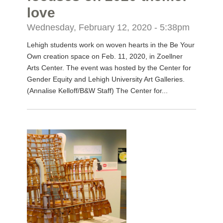
love
Wednesday, February 12, 2020 - 5:38pm
Lehigh students work on woven hearts in the Be Your
Own creation space on Feb. 11, 2020, in Zoellner
Arts Center. The event was hosted by the Center for
Gender Equity and Lehigh University Art Galleries.
(Annalise Kelloff/B&W Staff) The Center for...