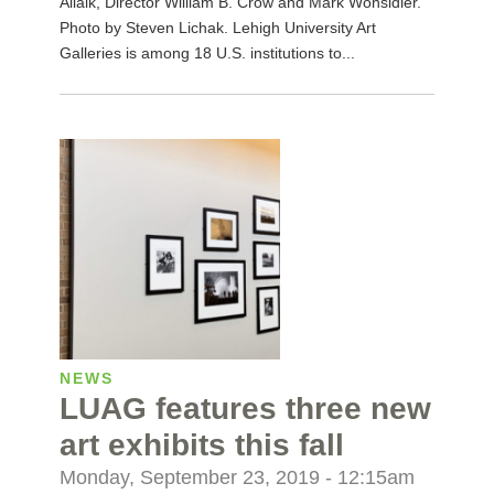
Allaik, Director William B. Crow and Mark Wonsidler.
Photo by Steven Lichak. Lehigh University Art
Galleries is among 18 U.S. institutions to...
NEWS
LUAG features three new
art exhibits this fall
Monday, September 23, 2019 - 12:15am