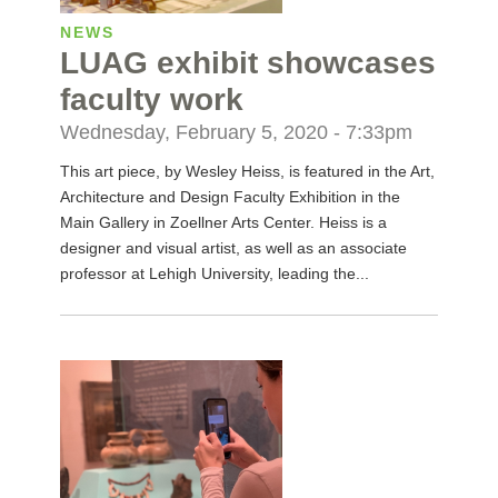
NEWS
LUAG exhibit showcases
faculty work
Wednesday, February 5, 2020 - 7:33pm
This art piece, by Wesley Heiss, is featured in the Art,
Architecture and Design Faculty Exhibition in the
Main Gallery in Zoellner Arts Center. Heiss is a
designer and visual artist, as well as an associate
professor at Lehigh University, leading the...