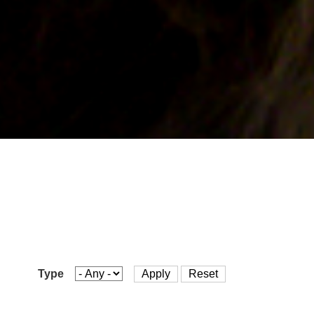
are
here
Type