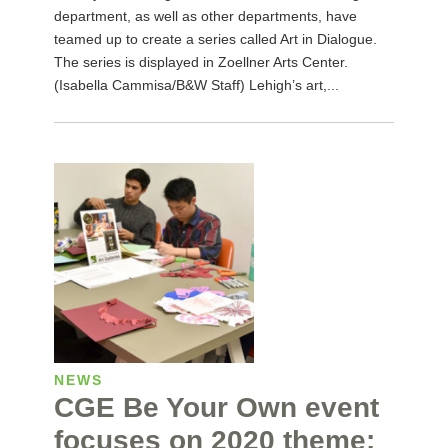
department, as well as other departments, have
teamed up to create a series called Art in Dialogue.
The series is displayed in Zoellner Arts Center.
(Isabella Cammisa/B&W Staff) Lehigh’s art,...
NEWS
CGE Be Your Own event
focuses on 2020 theme: