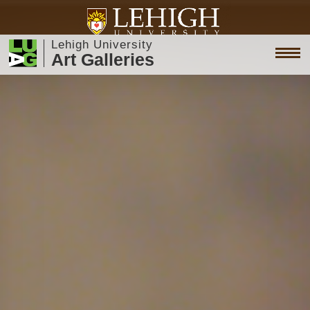
Lehigh University
Art Galleries