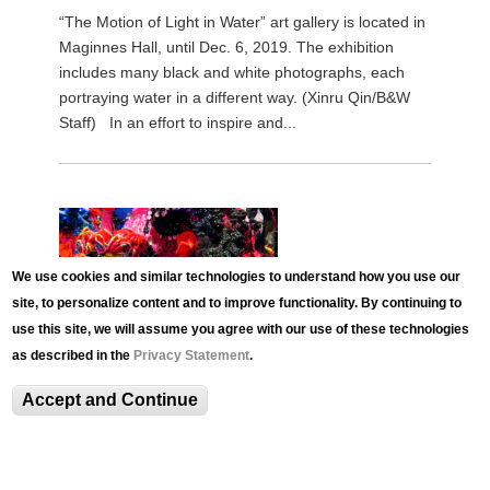
“The Motion of Light in Water” art gallery is located in
Maginnes Hall, until Dec. 6, 2019. The exhibition
includes many black and white photographs, each
portraying water in a different way. (Xinru Qin/B&W
Staff) In an effort to inspire and...
We use cookies and similar technologies to understand how you use our
site, to personalize content and to improve functionality. By continuing to
use this site, we will assume you agree with our use of these technologies
as described in the
Privacy Statement
.
Accept and Continue
NEWS
Crochet Coral Reef