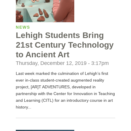
NEWS
Lehigh Students Bring
21st Century Technology
to Ancient Art
Thursday, December 12, 2019 - 3:17pm
Last week marked the culmination of Lehigh’s first
ever in-class student-created augmented reality
project, [AR]T ADVENTURES, developed in
partnership with the Center for Innovation in Teaching
and Learning (CITL) for an introductory course in art
history...