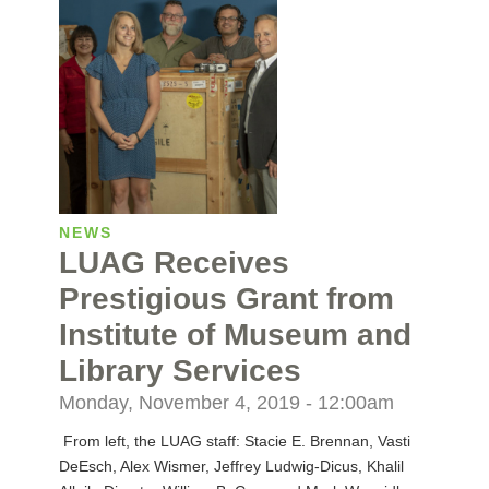
NEWS
LUAG Receives
Prestigious Grant from
Institute of Museum and
Library Services
Monday, November 4, 2019 - 12:00am
From left, the LUAG staff: Stacie E. Brennan, Vasti
DeEsch, Alex Wismer, Jeffrey Ludwig-Dicus, Khalil