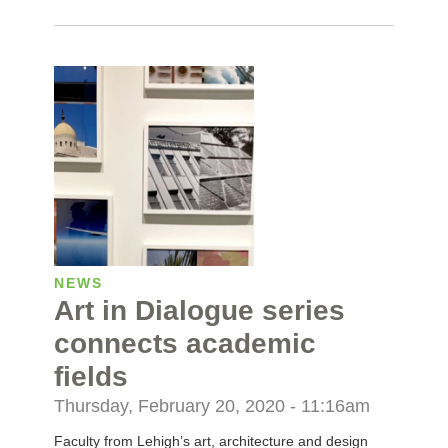
NEWS
Art in Dialogue series
connects academic
fields
Thursday, February 20, 2020 - 11:16am
Faculty from Lehigh’s art, architecture and design