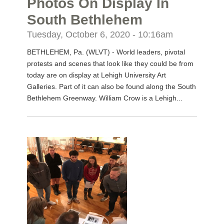
Photos On Display In
South Bethlehem
Tuesday, October 6, 2020 - 10:16am
BETHLEHEM, Pa. (WLVT) - World leaders, pivotal
protests and scenes that look like they could be from
today are on display at Lehigh University Art
Galleries. Part of it can also be found along the South
Bethlehem Greenway. William Crow is a Lehigh...