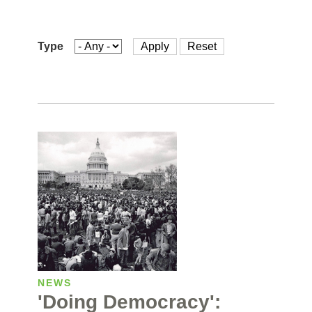
Type
NEWS
'Doing Democracy':