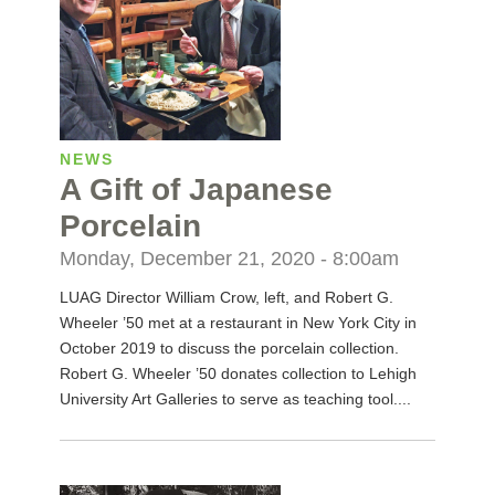
NEWS
A Gift of Japanese
Porcelain
Monday, December 21, 2020 - 8:00am
LUAG Director William Crow, left, and Robert G.
Wheeler ’50 met at a restaurant in New York City in
October 2019 to discuss the porcelain collection.
Robert G. Wheeler ’50 donates collection to Lehigh
University Art Galleries to serve as teaching tool....