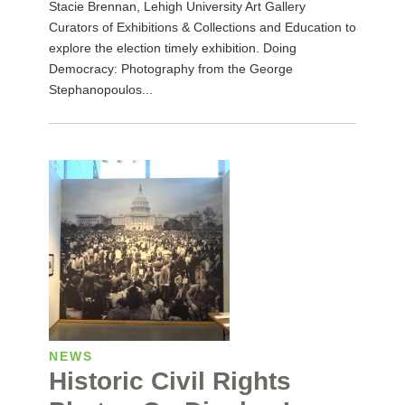
Stacie Brennan, Lehigh University Art Gallery
Curators of Exhibitions & Collections and Education to
explore the election timely exhibition. Doing
Democracy: Photography from the George
Stephanopoulos...
NEWS
Historic Civil Rights