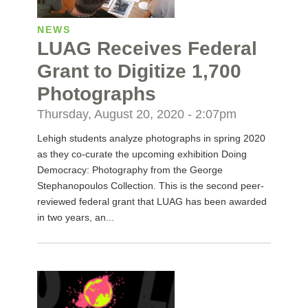
NEWS
LUAG Receives Federal
Grant to Digitize 1,700
Photographs
Thursday, August 20, 2020 - 2:07pm
Lehigh students analyze photographs in spring 2020
as they co-curate the upcoming exhibition Doing
Democracy: Photography from the George
Stephanopoulos Collection. This is the second peer-
reviewed federal grant that LUAG has been awarded
in two years, an...