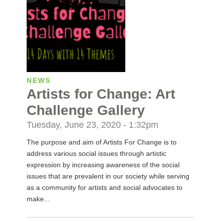
NEWS
Artists for Change: Art
Challenge Gallery
Tuesday, June 23, 2020 - 1:32pm
The purpose and aim of Artists For Change is to
address various social issues through artistic
expression by increasing awareness of the social
issues that are prevalent in our society while serving
as a community for artists and social advocates to
make...