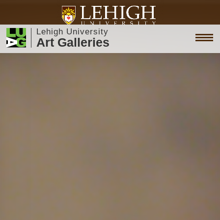
Lehigh University
Art Galleries