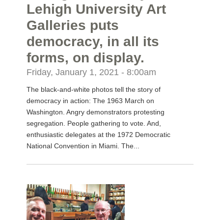
Lehigh University Art
Galleries puts
democracy, in all its
forms, on display.
Friday, January 1, 2021 - 8:00am
The black-and-white photos tell the story of
democracy in action: The 1963 March on
Washington. Angry demonstrators protesting
segregation. People gathering to vote. And,
enthusiastic delegates at the 1972 Democratic
National Convention in Miami. The...