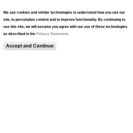
We use cookies and similar technologies to understand how you use our
site, to personalize content and to improve functionality. By continuing to
use this site, we will assume you agree with our use of these technologies
as described in the
Privacy Statement
.
Accept and Continue
NEWS
Transcending mediums:
LU Art Galleries shifts
online
Sunday, May 24, 2020 - 8:51pm
Linda Ganus, an adjunct professor in music, and Amy
Forsyth, an associate professor in art, architecture