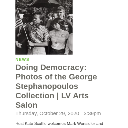
NEWS
Doing Democracy:
Photos of the George
Stephanopoulos
Collection | LV Arts
Salon
Thursday, October 29, 2020 - 3:39pm
Host Kate Scuffle welcomes Mark Wonsidler and