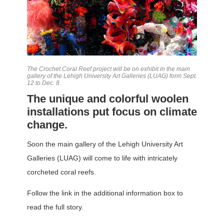
The Crochet Coral Reef project will be on exhibit in the main
gallery of the Lehigh University Art Galleries (LUAG) form Sept.
12 to Dec. 8.
The unique and colorful woolen
installations put focus on climate
change.
Soon the main gallery of the Lehigh University Art
Galleries (LUAG) will come to life with intricately
corcheted coral reefs.
Follow the link in the additional information box to
read the full story.