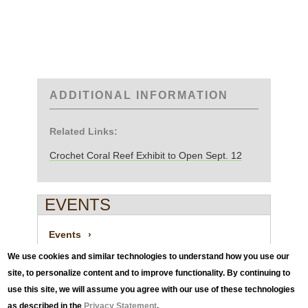
ADDITIONAL INFORMATION
Related Links:
Crochet Coral Reef Exhibit to Open Sept. 12
EVENTS
Events
We use cookies and similar technologies to understand how you use our
site, to personalize content and to improve functionality. By continuing to
News
use this site, we will assume you agree with our use of these technologies
as described in the
Privacy Statement
.