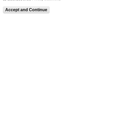
News Archive
Accept and Continue
Crochet Coral Reef Exhibit to Open Sept.
12
Spotlights
Visitor Information and Policies