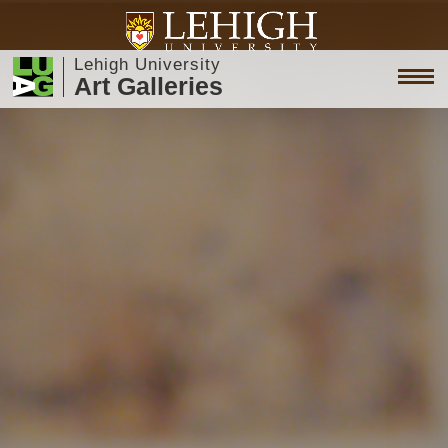
Lehigh University
Art Galleries