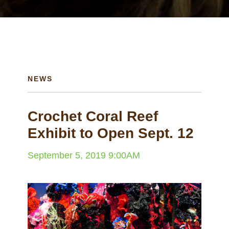
NEWS
Crochet Coral Reef
Exhibit to Open Sept. 12
September 5, 2019 9:00AM