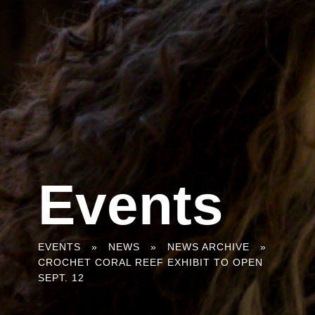
Events
You
EVENTS
»
NEWS
»
NEWS ARCHIVE
»
CROCHET CORAL REEF EXHIBIT TO OPEN
are
SEPT. 12
here