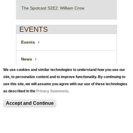
The Spotcast S2E2: William Crow
EVENTS
Events
News
We use cookies and similar technologies to understand how you use our
News Archive
site, to personalize content and to improve functionality. By continuing to
use this site, we will assume you agree with our use of these technologies
as described in the
Privacy Statement
.
The Spotcast S2E2: William Crow
Accept and Continue
Spotlights
Visitor Information and Policies