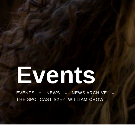
Events
You
EVENTS
»
NEWS
»
NEWS ARCHIVE
»
THE SPOTCAST S2E2: WILLIAM CROW
are
here