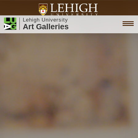
Lehigh University
Art Galleries