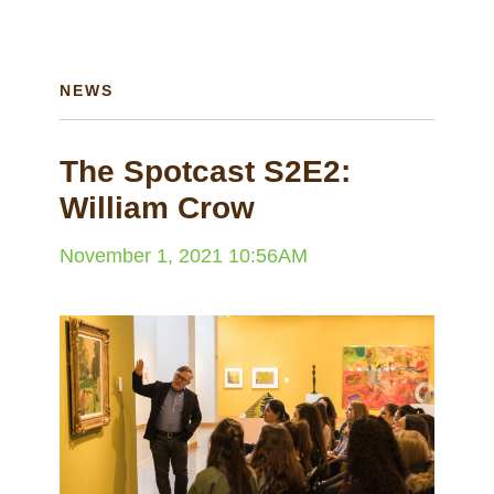
NEWS
The Spotcast S2E2:
William Crow
November 1, 2021 10:56AM