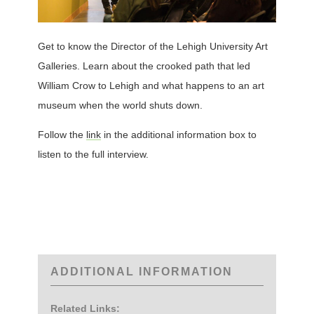
Get to know the Director of the Lehigh University Art
Galleries. Learn about the crooked path that led
William Crow to Lehigh and what happens to an art
museum when the world shuts down.
Follow the
link
in the additional information box to
listen to the full interview.
ADDITIONAL INFORMATION
Related Links: