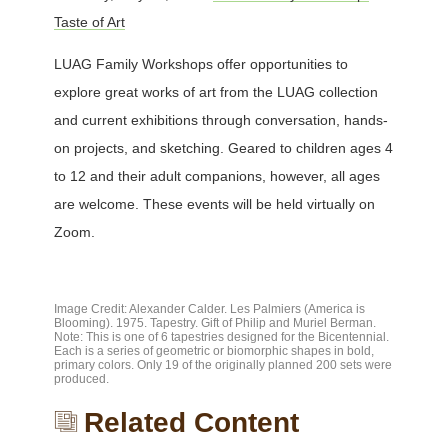
Taste of Art
LUAG Family Workshops offer opportunities to
explore great works of art from the LUAG collection
and current exhibitions through conversation, hands-
on projects, and sketching. Geared to children ages 4
to 12 and their adult companions, however, all ages
are welcome. These events will be held virtually on
Zoom.
Image Credit: Alexander Calder. Les Palmiers (America is
Blooming). 1975. Tapestry. Gift of Philip and Muriel Berman.
Note: This is one of 6 tapestries designed for the Bicentennial.
Each is a series of geometric or biomorphic shapes in bold,
primary colors. Only 19 of the originally planned 200 sets were
produced.
Related Content