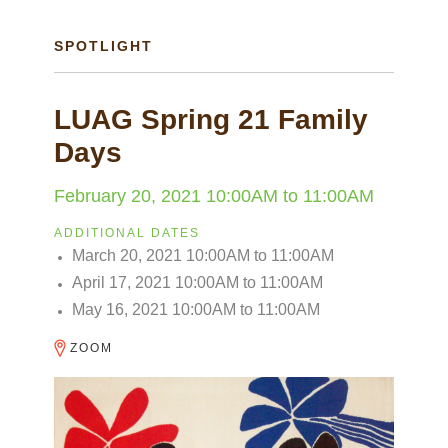
SPOTLIGHT
LUAG Spring 21 Family
Days
February 20, 2021
10:00AM
to
11:00AM
ADDITIONAL DATES
March 20, 2021
10:00AM
to
11:00AM
April 17, 2021
10:00AM
to
11:00AM
May 16, 2021
10:00AM
to
11:00AM
ZOOM