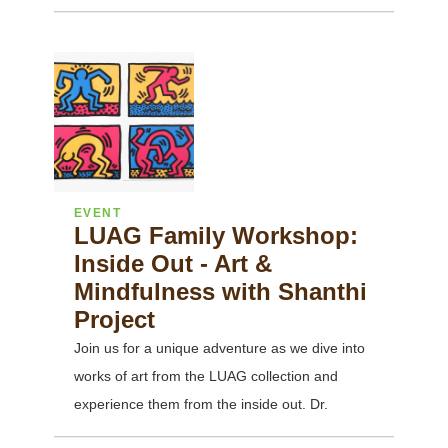
EVENT
LUAG Family Workshop:
Inside Out - Art &
Mindfulness with Shanthi
Project
Join us for a unique adventure as we dive into
works of art from the LUAG collection and
experience them from the inside out. Dr.