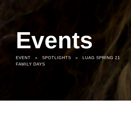
Events
You
EVENT
»
SPOTLIGHTS
»
LUAG SPRING 21
FAMILY DAYS
are
here