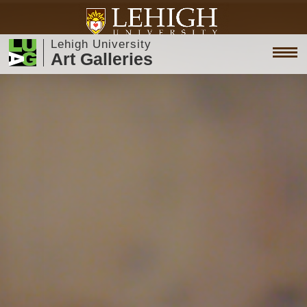
Lehigh University
Art Galleries