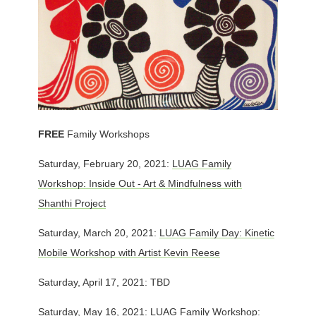
FREE
Family Workshops
Saturday, February 20, 2021:
LUAG Family
Workshop: Inside Out - Art & Mindfulness with
Shanthi Project
Saturday, March 20, 2021:
LUAG Family Day: Kinetic
Mobile Workshop with Artist Kevin Reese
Saturday, April 17, 2021: TBD
Saturday, May 16, 2021:
LUAG Family Workshop: