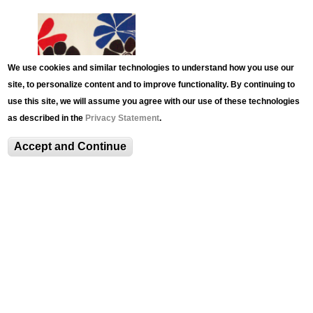
We use cookies and similar technologies to understand how you use our
site, to personalize content and to improve functionality. By continuing to
use this site, we will assume you agree with our use of these technologies
as described in the
Privacy Statement
.
EVENT
LUAG Family Day: Kinetic
Accept and Continue
Mobile Workshop with
Artist Kevin Reese
Meet kinetic artist Kevin Reese, who will teach us
how to create and balance our own Calder-
inspired mobiles utilizing simple materials.