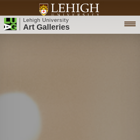
Lehigh University
Art Galleries