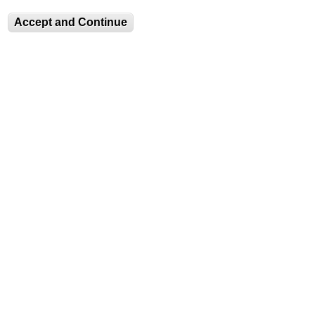
Water is a material, a metaphor, a social space. A
moving target for the camera’s eye, water appears
Accept and Continue
and disappears as it changes shape and shifts
from one state to another.
LEARN
Learn