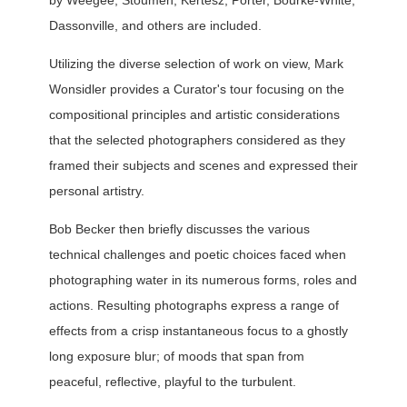
by Weegee, Stoumen, Kertész, Porter, Bourke-White,
Dassonville, and others are included.
Utilizing the diverse selection of work on view, Mark
Wonsidler provides a Curator's tour focusing on the
compositional principles and artistic considerations
that the selected photographers considered as they
framed their subjects and scenes and expressed their
personal artistry.
Bob Becker then briefly discusses the various
technical challenges and poetic choices faced when
photographing water in its numerous forms, roles and
actions. Resulting photographs express a range of
effects from a crisp instantaneous focus to a ghostly
long exposure blur; of moods that span from
peaceful, reflective, playful to the turbulent.