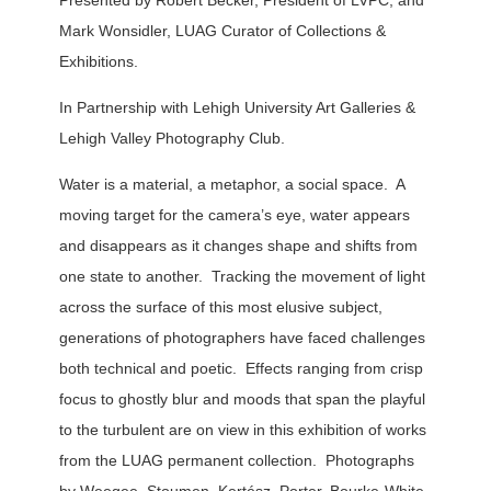
Presented by Robert Becker, President of LVPC, and
Mark Wonsidler, LUAG Curator of Collections &
Exhibitions.
In Partnership with Lehigh University Art Galleries &
Lehigh Valley Photography Club.
Water is a material, a metaphor, a social space. A
moving target for the camera’s eye, water appears
and disappears as it changes shape and shifts from
one state to another. Tracking the movement of light
across the surface of this most elusive subject,
generations of photographers have faced challenges
both technical and poetic. Effects ranging from crisp
focus to ghostly blur and moods that span the playful
to the turbulent are on view in this exhibition of works
from the LUAG permanent collection. Photographs