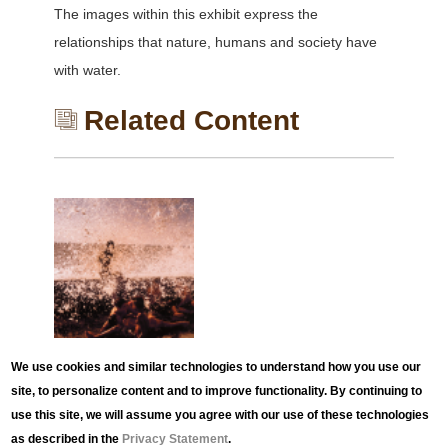
The images within this exhibit express the
relationships that nature, humans and society have
with water.
Related Content
EXHIBITION
We use cookies and similar technologies to understand how you use our
The Motion of Light in
site, to personalize content and to improve functionality. By continuing to
Water
use this site, we will assume you agree with our use of these technologies
as described in the
Privacy Statement
.