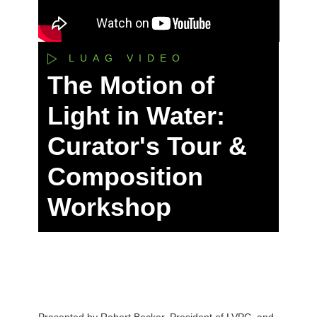
LUAG VIDEO
The Motion of
Light in Water:
Curator's Tour &
Composition
Workshop