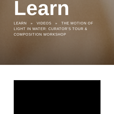
Learn
You
LEARN
»
VIDEOS
»
THE MOTION OF
LIGHT IN WATER: CURATOR'S TOUR &
are
COMPOSITION WORKSHOP
here