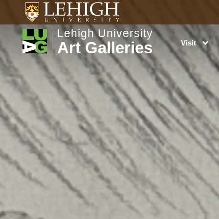
Lehigh University
Art Galleries
Visit