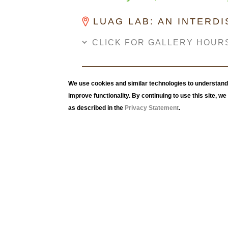
LUAG LAB: AN INTERD
CLICK FOR GALLERY HOUR
We use cookies and similar technologies to understand 
improve functionality. By continuing to use this site, w
as described in the
Privacy Statement
.
Following the projects and work of Professor
Climate Change Action: First Year Seminar
, 
Lehigh University first-year seminar students
works that spoke to their feelings about the 
current climate crisis.
The feature piece in this exhibition, titled,
Sel
of students' self-portraits. Utilizing the mono
prints of themselves. The entire class work is