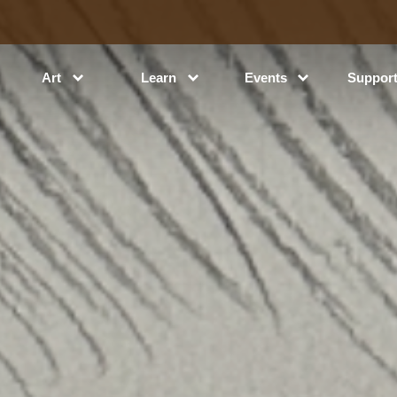
Art
Learn
Events
Suppor