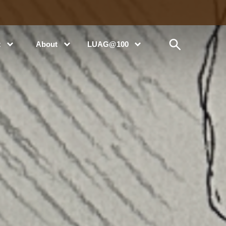
t
About
LUAG@100