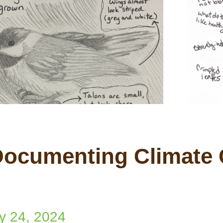
 Documenting Climate
y 24, 2024