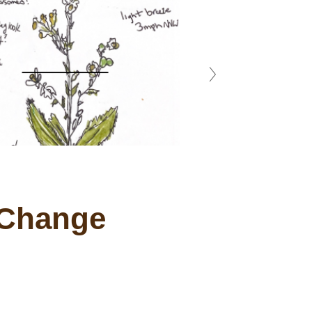
 Change