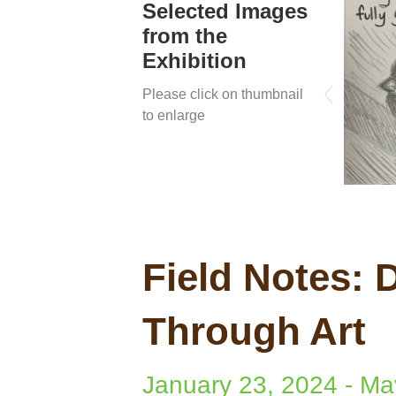
Selected Images
from the
Exhibition
Please click on thumbnail
to enlarge
Field Notes:
Through Art
January 23, 2024
-
Ma