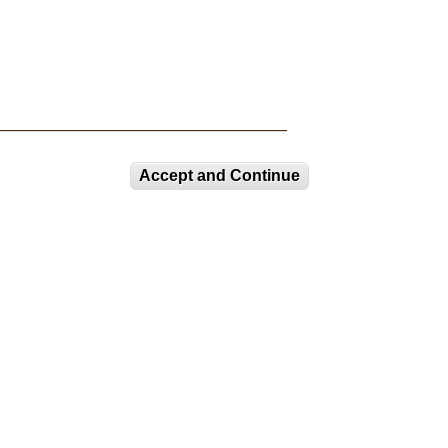
Accept and Continue
CURRENT EXHIBITIONS
COLOR, CULTURE, AND
CHEMISTRY
LUAG Lower Gallery:
Selections from the
Permanent...