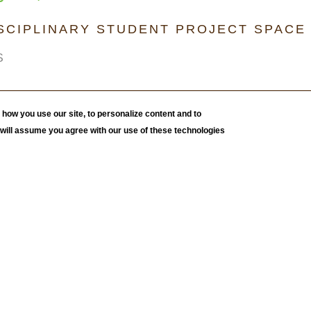
ISCIPLINARY STUDENT PROJECT SPACE
S
how you use our site, to personalize content and to
e will assume you agree with our use of these technologies
 Deirdre Murphy's Fall 2023 course,
Can Art Inspire
this exhibition features a selection of work created by
. Students were charged with creating a selection of
environment, mental health, and well-being related to the
f Portraits for Change
, is a collaborative quilt composed
print gelli plate image transfer technique; students made
 stitched together in a quilt-like fashion to show how we