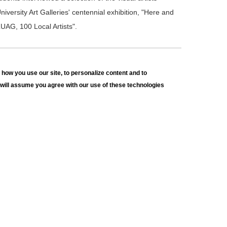
niversity Art Galleries' centennial exhibition, "Here and
UAG, 100 Local Artists".
100 YEARS OF LUAG, 100 LOCAL ARTISTS
how you use our site, to personalize content and to
ow with Dylan Collazo
e will assume you agree with our use of these technologies
udents interviewed a selection of the visual artists
niversity Art Galleries' centennial exhibition, "Here and
UAG, 100 Local Artists".
100 YEARS OF LUAG, 100 LOCAL ARTISTS
ow with Douglas Wiltraut
udents interviewed a selection of the visual artists
niversity Art Galleries' centennial exhibition, "Here and