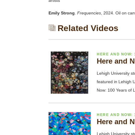
artists
Emily Strong
.
Frequencies
, 2024. Oil on ca
Related Videos
HERE AND NOW: 
Here and N
Lehigh University st
featured in Lehigh U
Now: 100 Years of L
HERE AND NOW: 
Here and N
Lehigh University st