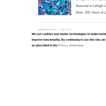
featured in Lehigh U
Now: 100 Years of L
HERE AND NOW: 
We use cookies and similar technologies to understand 
Here and N
improve functionality. By continuing to use this site, w
as described in the
Privacy Statement
.
Lehigh University st
featured in Lehigh U
Now: 100 Years of L
HERE AND NOW: 
Here and N
Lehigh University st
featured in Lehigh U