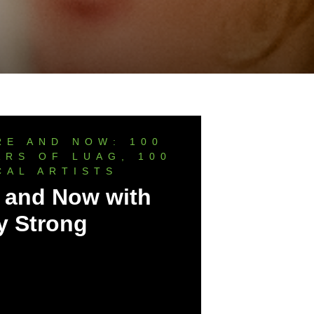
RE AND NOW: 100
ARS OF LUAG, 100
CAL ARTISTS
 and Now with
y Strong