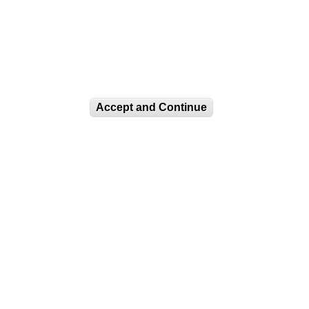
Accept and Continue