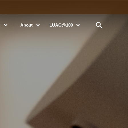
t
About
LUAG@100