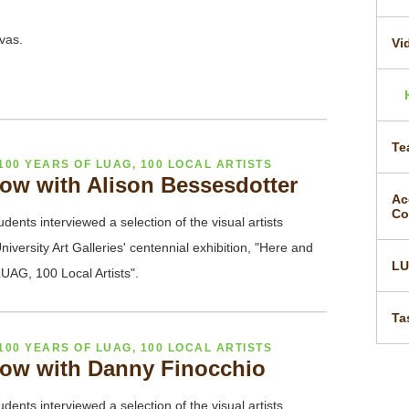
nvas.
Vi
Te
100 YEARS OF LUAG, 100 LOCAL ARTISTS
ow with Alison Bessesdotter
Ac
Co
udents interviewed a selection of the visual artists
niversity Art Galleries' centennial exhibition, "Here and
L
UAG, 100 Local Artists".
Ta
100 YEARS OF LUAG, 100 LOCAL ARTISTS
ow with Danny Finocchio
udents interviewed a selection of the visual artists