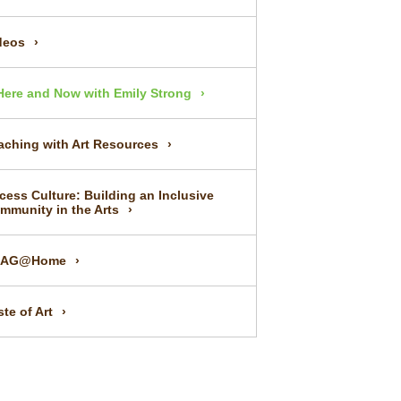
deos
Here and Now with Emily Strong
aching with Art Resources
cess Culture: Building an Inclusive
mmunity in the Arts
UAG@Home
ste of Art