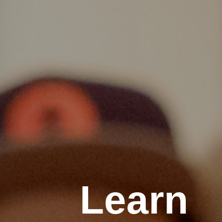
Learn