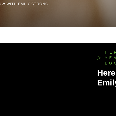
OW WITH EMILY STRONG
HE
YE
LO
Here
Emil