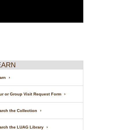
EARN
arn
ur or Group Visit Request Form
arch the Collection
arch the LUAG Library