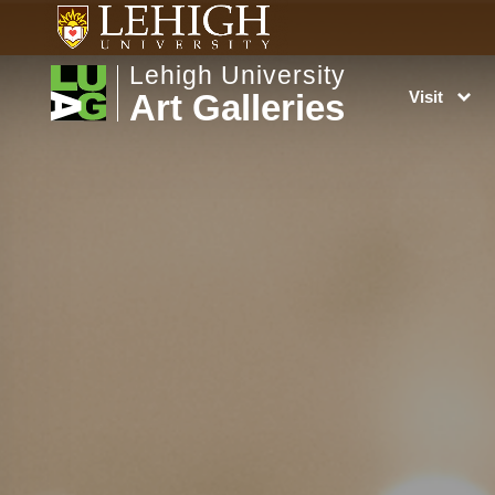
Lehigh University
Art Galleries
Visit