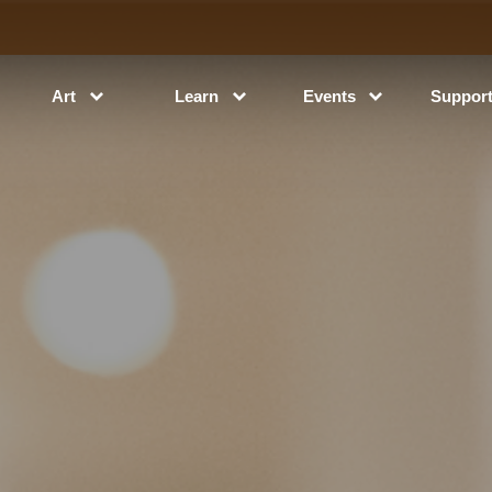
Art
Learn
Events
Suppor