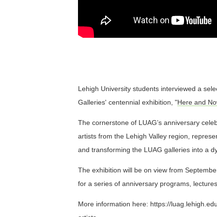
Lehigh University students interviewed a select
Galleries' centennial exhibition, "
Here and Now
The cornerstone of LUAG’s anniversary celebr
artists from the Lehigh Valley region, repres
and transforming the LUAG galleries into a d
The exhibition will be on view from Septembe
for a series of anniversary programs, lectur
More information here: https://luag.lehigh.e