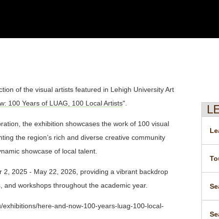
ion of the visual artists featured in Lehigh University Art
: 100 Years of LUAG, 100 Local Artists
".
L
ation, the exhibition showcases the work of 100 visual
Le
enting the region’s rich and diverse creative community
ynamic showcase of local talent.
To
r 2, 2025 - May 22, 2026, providing a vibrant backdrop
es, and workshops throughout the academic year.
Se
du/exhibitions/here-and-now-100-years-luag-100-local-
Se