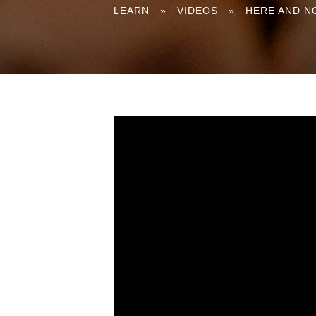
You
LEARN
»
VIDEOS
»
HERE AND N
are
here