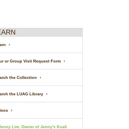
EARN
arn
ur or Group Visit Request Form
arch the Collection
arch the LUAG Library
deos
Jenny Lim, Owner of Jenny’s Kuali