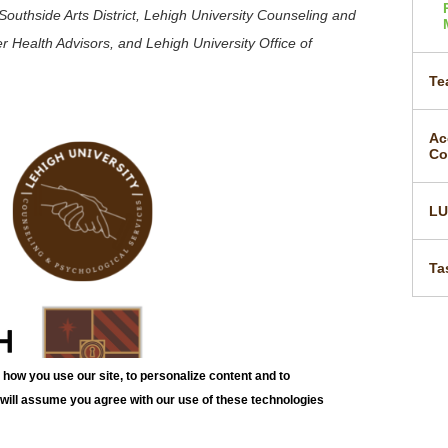
outhside Arts District, Lehigh University Counseling and
r Health Advisors, and Lehigh University Office of
Te
Ac
Co
L
Ta
how you use our site, to personalize content and to
e will assume you agree with our use of these technologies